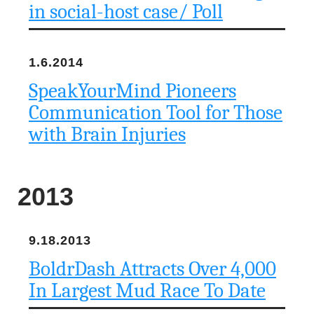
in social-host case/ Poll
1.6.2014
SpeakYourMind Pioneers
Communication Tool for Those
with Brain Injuries
2013
9.18.2013
BoldrDash Attracts Over 4,000
In Largest Mud Race To Date