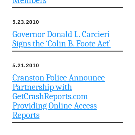
Members
5.23.2010
Governor Donald L. Carcieri
Signs the ‘Colin B. Foote Act’
5.21.2010
Cranston Police Announce
Partnership with
GetCrashReports.com
Providing Online Access
Reports