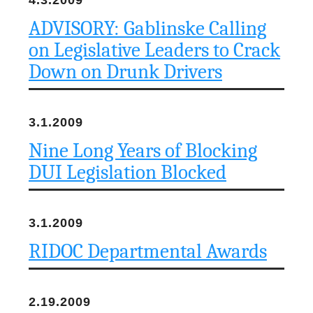
4.3.2009
ADVISORY: Gablinske Calling
on Legislative Leaders to Crack
Down on Drunk Drivers
3.1.2009
Nine Long Years of Blocking
DUI Legislation Blocked
3.1.2009
RIDOC Departmental Awards
2.19.2009