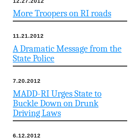
12.27.2012
More Troopers on RI roads
11.21.2012
A Dramatic Message from the
State Police
7.20.2012
MADD-RI Urges State to
Buckle Down on Drunk
Driving Laws
6.12.2012