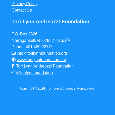
Privacy Policy
Contact Us
Tori Lynn Andreozzi Foundation
P.O. Box 3326
Narragansett, RI 02882 - USA
Phone: 401.480.2277
info@torilynnfoundation.org
www.torilynnfoundation.org
Tori Lynn Andreozzi Foundation
@torilynnfoundation
Copyright ©2026.
Tori Lynn Andreozzi Foundation
.