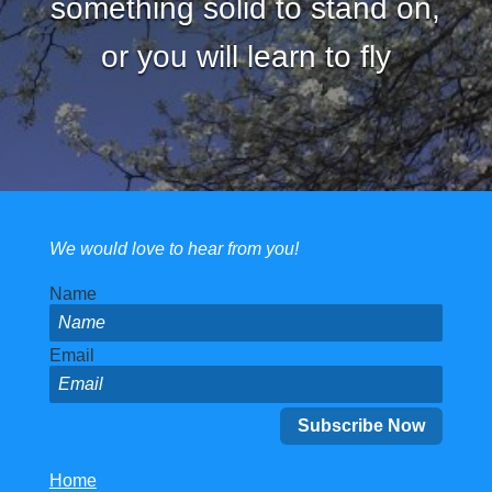
something solid to stand on,
or you will learn to fly
We would love to hear from you!
Name
Email
Home