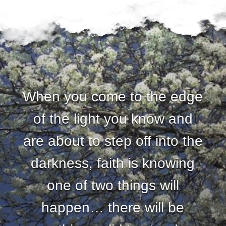
When you come to the edge
of the light you know and
are about to step off into the
darkness, faith is knowing
one of two things will
happen… there will be