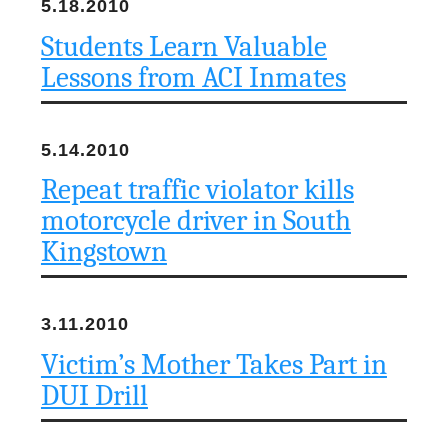
5.18.2010
Students Learn Valuable
Lessons from ACI Inmates
5.14.2010
Repeat traffic violator kills
motorcycle driver in South
Kingstown
3.11.2010
Victim’s Mother Takes Part in
DUI Drill