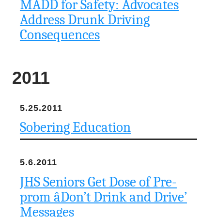
MADD for Safety: Advocates
Address Drunk Driving
Consequences
2011
5.25.2011
Sobering Education
5.6.2011
JHS Seniors Get Dose of Pre-
prom âDon’t Drink and Drive’
Messages