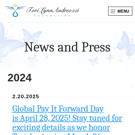
MENU
T
o
News and Press
r
i
L
2024
y
2.20.2025
n
Global Pay It Forward Day
n
is April 28, 2025! Stay tuned for
exciting details as we honor
A