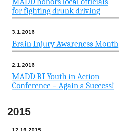
MADD honors local officials
u
for fighting drunk driving
n
d
3.1.2016
a
Brain Injury Awareness Month
t
2.1.2016
i
MADD RI Youth in Action
o
Conference – Again a Success!
n
2015
12.16.2015