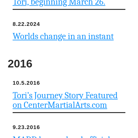
Tori, beginning March 26.
n
d
8.22.2024
r
Worlds change in an instant
e
o
2016
z
10.5.2016
z
Tori’s Journey Story Featured
i
on CenterMartialArts.com
F
o
9.23.2016