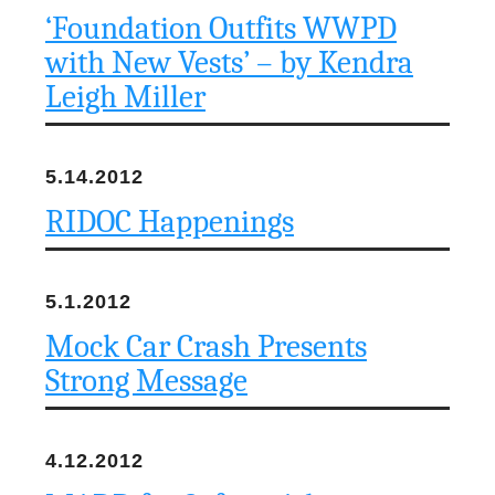
‘Foundation Outfits WWPD
with New Vests’ – by Kendra
Leigh Miller
5.14.2012
RIDOC Happenings
5.1.2012
Mock Car Crash Presents
Strong Message
4.12.2012