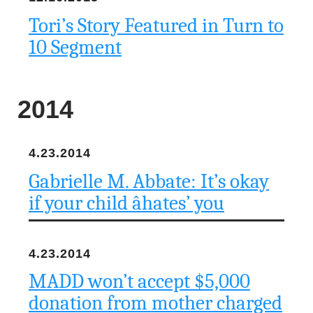
Tori’s Story Featured in Turn to
10 Segment
2014
4.23.2014
Gabrielle M. Abbate: It’s okay
if your child âhates’ you
4.23.2014
MADD won’t accept $5,000
donation from mother charged