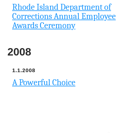
Rhode Island Department of
Corrections Annual Employee
Awards Ceremony
2008
1.1.2008
A Powerful Choice