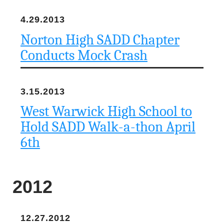
4.29.2013
Norton High SADD Chapter
Conducts Mock Crash
3.15.2013
West Warwick High School to
Hold SADD Walk-a-thon April
6th
2012
12.27.2012