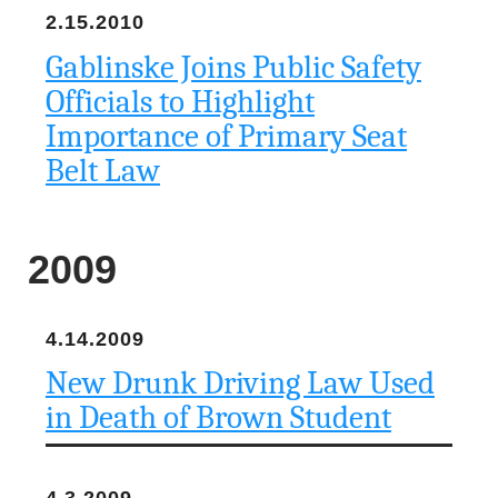
2.15.2010
Gablinske Joins Public Safety
Officials to Highlight
Importance of Primary Seat
Belt Law
2009
4.14.2009
New Drunk Driving Law Used
in Death of Brown Student