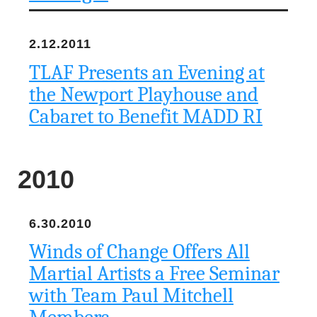
2.12.2011
TLAF Presents an Evening at
the Newport Playhouse and
Cabaret to Benefit MADD RI
2010
6.30.2010
Winds of Change Offers All
Martial Artists a Free Seminar
with Team Paul Mitchell