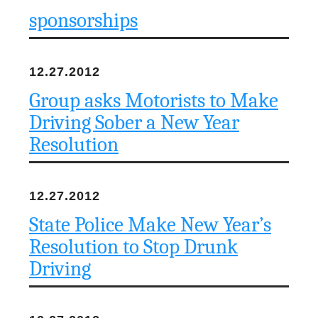
sponsorships
12.27.2012
Group asks Motorists to Make
Driving Sober a New Year
Resolution
12.27.2012
State Police Make New Year’s
Resolution to Stop Drunk
Driving