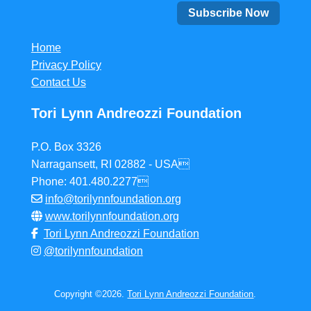
Home
Privacy Policy
Contact Us
Tori Lynn Andreozzi Foundation
P.O. Box 3326
Narragansett, RI 02882 - USA
Phone: 401.480.2277
info@torilynnfoundation.org
www.torilynnfoundation.org
Tori Lynn Andreozzi Foundation
@torilynnfoundation
Copyright ©2026.
Tori Lynn Andreozzi Foundation
.