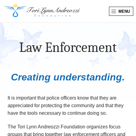
MENU
T
o
Law Enforcement
r
i
L
Creating understanding.
y
It is important that police officers know that they are
n
appreciated for protecting the community and that they
have the tools necessary to continue doing so.
n
A
The Tori Lynn Andreozzi Foundation organizes focus
groups that bring together law enforcement officers and