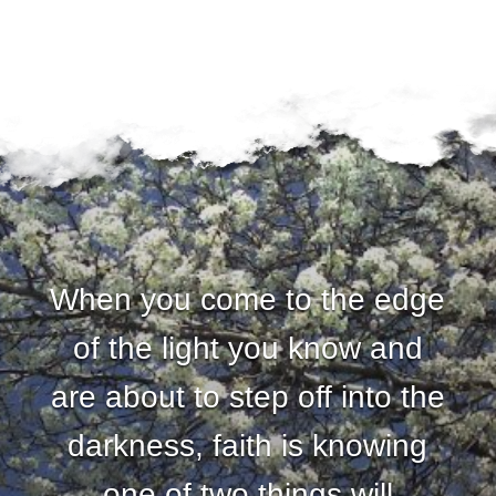
u
n
d
a
t
i
When you come to the edge
o
of the light you know and
n
are about to step off into the
darkness, faith is knowing
one of two things will