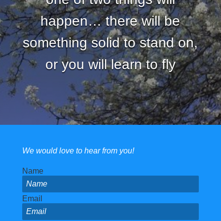
happen… there will be
something solid to stand on,
or you will learn to fly
We would love to hear from you!
Name
Email