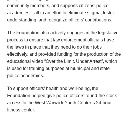
n
community members, and supports citizens’ police
academies – all in an effort to eliminate stigma, foster
d
understanding, and recognize officers’ contributions.
r
The Foundation also actively engages in the legislative
process to ensure that law enforcement officials have
e
the laws in place that they need to do their jobs
o
effectively, and provided funding for the production of the
educational video “Over the Limit, Under Arrest”, which
z
is used for training purposes at municipal and state
police academies.
z
To support officers’ health and well-being, the
i
Foundation helped give police officers round-the-clock
access to the West Warwick Youth Center’s 24-hour
F
fitness center.
o