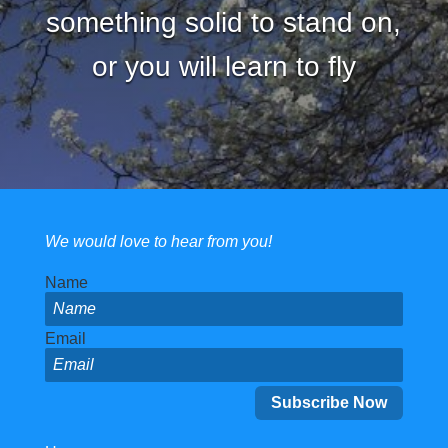
something solid to stand on,
or you will learn to fly
We would love to hear from you!
Name
Email