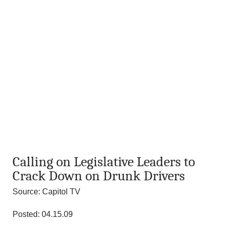
Calling on Legislative Leaders to
Crack Down on Drunk Drivers
Source: Capitol TV
Posted: 04.15.09