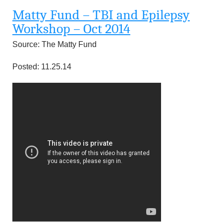
u
Matty Fund – TBI and Epilepsy
n
Workshop – Oct 2014
Source: The Matty Fund
d
Posted: 11.25.14
a
t
i
o
n