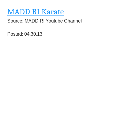
MADD RI Karate
Source: MADD RI Youtube Channel
Posted: 04.30.13