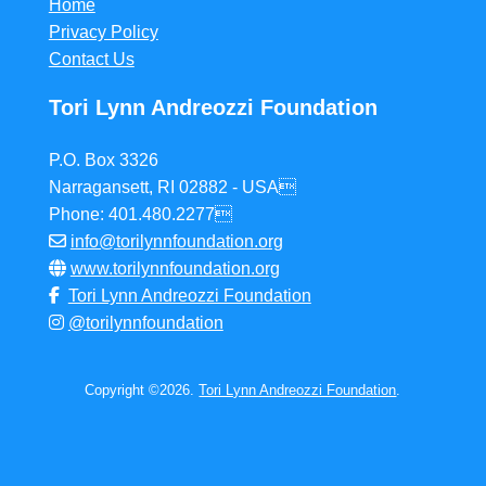
Home
Privacy Policy
Contact Us
Tori Lynn Andreozzi Foundation
P.O. Box 3326
Narragansett, RI 02882 - USA
Phone: 401.480.2277
info@torilynnfoundation.org
www.torilynnfoundation.org
Tori Lynn Andreozzi Foundation
@torilynnfoundation
Copyright ©2026.
Tori Lynn Andreozzi Foundation
.