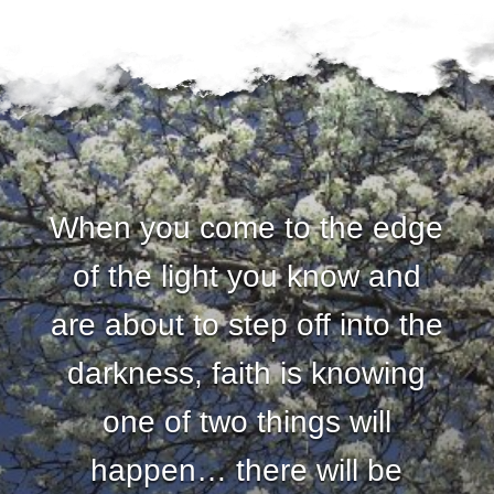
When you come to the edge
of the light you know and
are about to step off into the
darkness, faith is knowing
one of two things will
happen… there will be