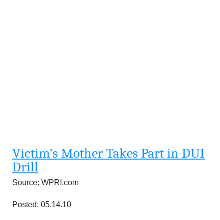
Victim’s Mother Takes Part in DUI
Drill
Source: WPRI.com
Posted: 05.14.10