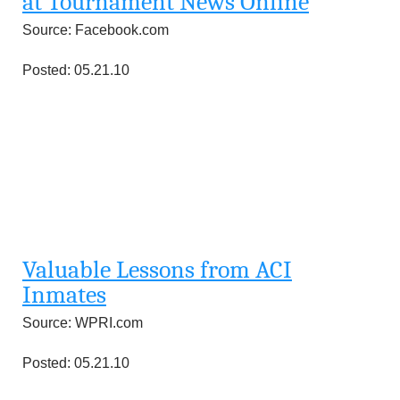
at Tournament News Online
Source: Facebook.com
Posted: 05.21.10
Valuable Lessons from ACI
Inmates
Source: WPRI.com
Posted: 05.21.10