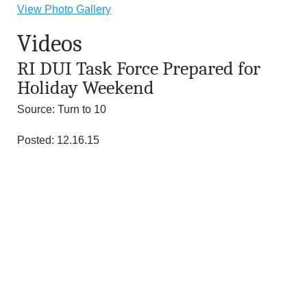
n
View Photo Gallery
Videos
d
RI DUI Task Force Prepared for
r
Holiday Weekend
e
Source: Turn to 10
o
Posted: 12.16.15
z
z
i
F
o