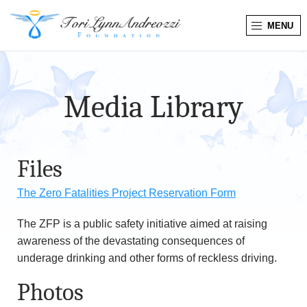
MENU
T
o
Media Library
r
i
Files
L
The Zero Fatalities Project Reservation Form
y
The ZFP is a public safety initiative aimed at raising
n
awareness of the devastating consequences of
n
underage drinking and other forms of reckless driving.
Photos
A