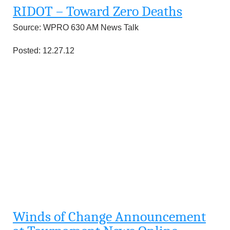
RIDOT – Toward Zero Deaths
Source: WPRO 630 AM News Talk
Posted: 12.27.12
Winds of Change Announcement