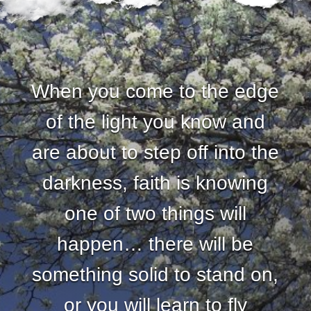
When you come to the edge
of the light you know and
are about to step off into the
darkness, faith is knowing
one of two things will
happen… there will be
something solid to stand on,
or you will learn to fly