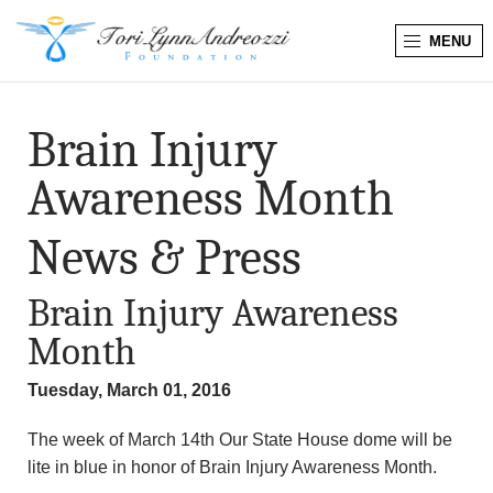
MENU
T
o
Brain Injury
r
Awareness Month
i
News & Press
L
Brain Injury Awareness
y
Month
n
Tuesday, March 01, 2016
n
The week of March 14th Our State House dome will be
A
lite in blue in honor of Brain Injury Awareness Month.