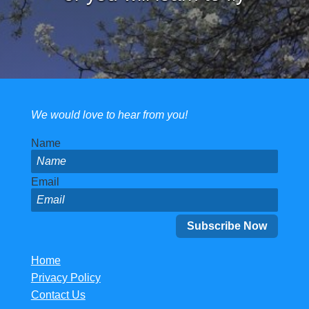
We would love to hear from you!
Name
Email
Home
Privacy Policy
Contact Us