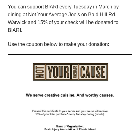
n
You can support BIARI every Tuesday in March by
dining at Not Your Average Joe's on Bald Hill Rd.
d
Warwick and 15% of your check will be donated to
BIARI.
r
Use the coupon below to make your donation:
e
o
z
z
i
F
o