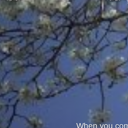
When you come