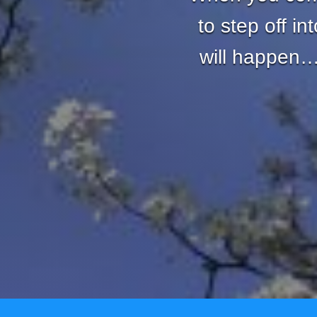
to step off i
will happen… 