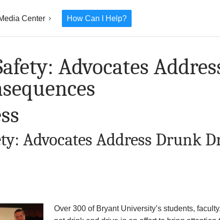
Media Center
How Can I Help?
afety: Advocates Addre
nsequences
ss
ty: Advocates Address Drunk D
Over 300 of Bryant University’s students, faculty