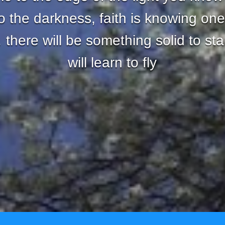
nto the darkness, faith is knowing one
there will be something solid to st
will learn to fly