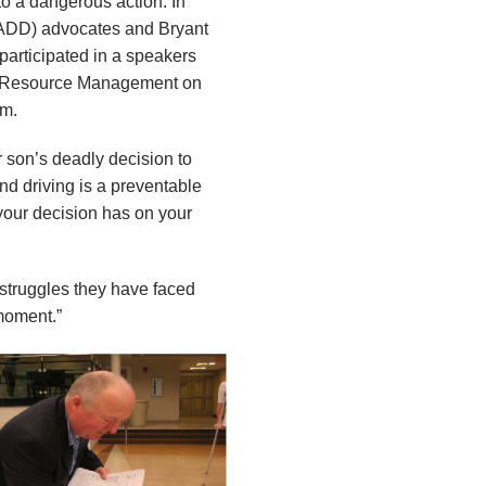
 to a dangerous action. In
MADD) advocates and Bryant
participated in a speakers
for Resource Management on
um.
 son’s deadly decision to
nd driving is a preventable
 your decision has on your
struggles they have faced
moment.”