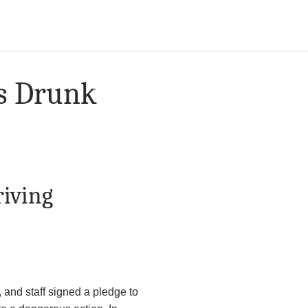
ss Drunk
riving
, and staff signed a pledge to