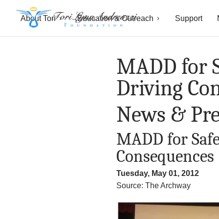
About Tori
Education & Outreach
Support
T
o
MADD for S
r
Driving Co
i
News & Pre
L
MADD for Safe
y
Consequences
n
Tuesday, May 01, 2012
n
Source: The Archway
A