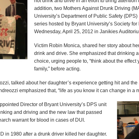
not drink and drive in an effort to bring attention
addition, two Mothers Against Drunk Driving (
University’s Department of Public Safety (DPS) 
series hosted by Bryant University’s Society 
Wednesday, April 25, 2012 in Janikies Auditori
Victim Robin Monica, shared her story about her
drink and drive. She emphasized that drinking a
choice, urging people to, “think about the effect
family,” before acting.
i, talked about her daughter’s experience getting hit and the 
ndreozzi emphasized that, “life as you know it can change in a 
pointed Director of Bryant University’s DPS unit
rinking and driving and the new law that passed
search warrant for blood in cases of DUI.
n 1980 after a drunk driver killed her daughter.