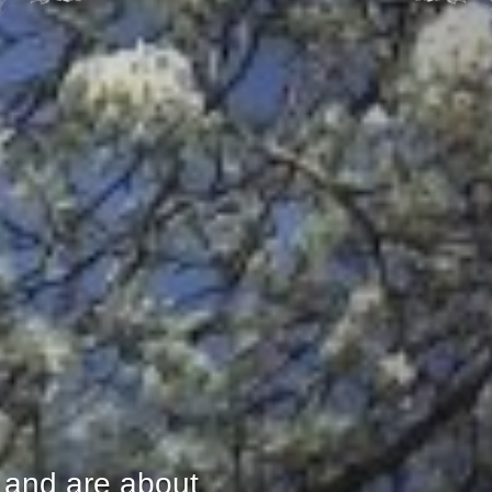
 and are about