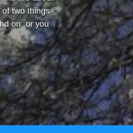
 of two things
and on, or you