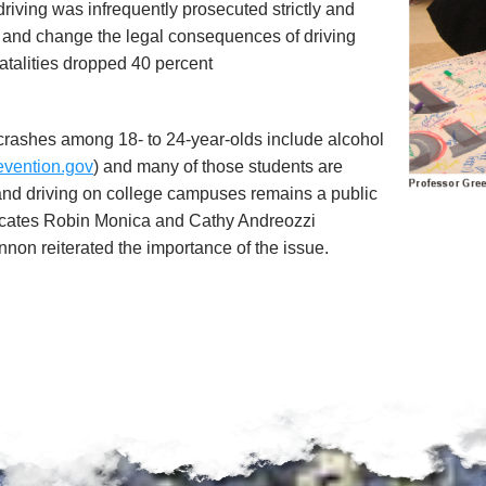
driving was infrequently prosecuted strictly and
s and change the legal consequences of driving
fatalities dropped 40 percent
r crashes among 18- to 24-year-olds include alcohol
evention.gov
) and many of those students are
 and driving on college campuses remains a public
cates Robin Monica and Cathy Andreozzi
on reiterated the importance of the issue.