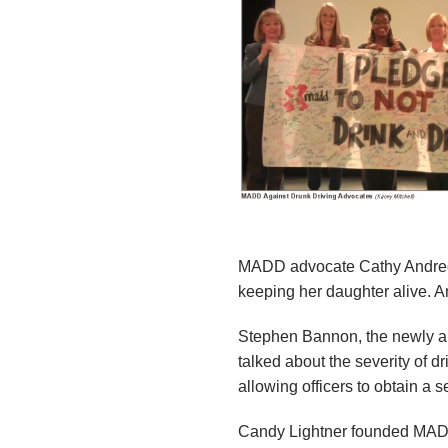
n
d
r
e
o
z
MADD advocate Cathy Andreozz
z
keeping her daughter alive. A
i
Stephen Bannon, the newly ap
talked about the severity of d
F
allowing officers to obtain a 
o
Candy Lightner founded MADD i