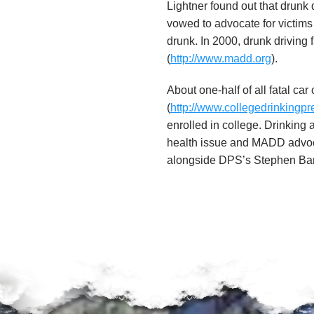
u
Lightner found out that drunk 
vowed to advocate for victim
n
drunk. In 2000, drunk driving 
(
http://www.madd.org
).
d
About one-half of all fatal ca
a
(
http://www.collegedrinkingpr
enrolled in college. Drinking
t
health issue and MADD advo
i
alongside DPS’s Stephen Bann
o
n