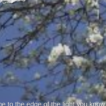
 to the edge of the light you know