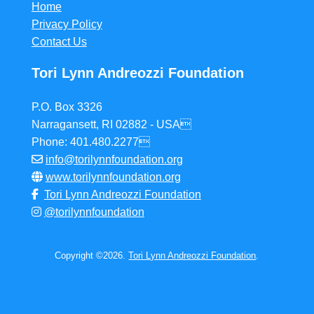
Home
Privacy Policy
Contact Us
Tori Lynn Andreozzi Foundation
P.O. Box 3326
Narragansett, RI 02882 - USA
Phone: 401.480.2277
info@torilynnfoundation.org
www.torilynnfoundation.org
Tori Lynn Andreozzi Foundation
@torilynnfoundation
Copyright ©2026.
Tori Lynn Andreozzi Foundation
.