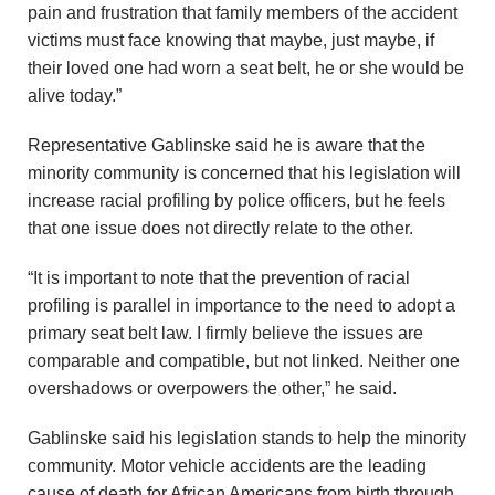
pain and frustration that family members of the accident
victims must face knowing that maybe, just maybe, if
their loved one had worn a seat belt, he or she would be
alive today.”
Representative Gablinske said he is aware that the
minority community is concerned that his legislation will
increase racial profiling by police officers, but he feels
that one issue does not directly relate to the other.
“It is important to note that the prevention of racial
profiling is parallel in importance to the need to adopt a
primary seat belt law. I firmly believe the issues are
comparable and compatible, but not linked. Neither one
overshadows or overpowers the other,” he said.
Gablinske said his legislation stands to help the minority
community. Motor vehicle accidents are the leading
cause of death for African Americans from birth through