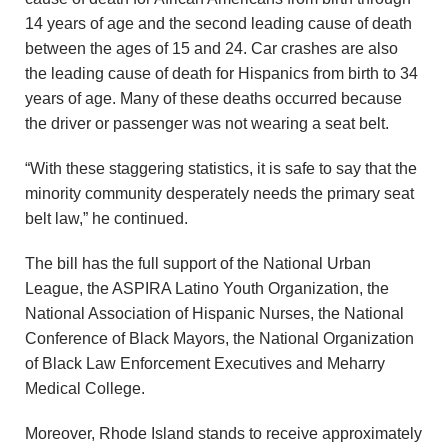
14 years of age and the second leading cause of death
between the ages of 15 and 24. Car crashes are also
the leading cause of death for Hispanics from birth to 34
years of age. Many of these deaths occurred because
the driver or passenger was not wearing a seat belt.
“With these staggering statistics, it is safe to say that the
minority community desperately needs the primary seat
belt law,” he continued.
The bill has the full support of the National Urban
League, the ASPIRA Latino Youth Organization, the
National Association of Hispanic Nurses, the National
Conference of Black Mayors, the National Organization
of Black Law Enforcement Executives and Meharry
Medical College.
Moreover, Rhode Island stands to receive approximately