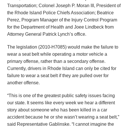
u
Transportation; Colonel Joseph P. Moran III, President of
the Rhode Island Police Chiefs Association; Beatrice
n
Perez, Program Manager of the Injury Control Program
d
for the Department of Health and Joee Lindbeck from
Attorney General Patrick Lynch’s office.
a
The legislation (2010-H7085) would make the failure to
t
wear a seat belt while operating a motor vehicle a
primary offense, rather than a secondary offense.
i
Currently, drivers in Rhode Island can only be cited for
failure to wear a seat belt if they are pulled over for
o
another offense.
n
“This is one of the greatest public safety issues facing
our state. It seems like every week we hear a different
story about someone who has been killed in a car
accident because he or she wasn’t wearing a seat belt,”
said Representative Gablinske. “I cannot imagine the