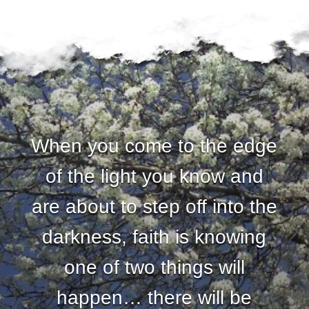
When you come to the edge
of the light you know and
are about to step off into the
darkness, faith is knowing
one of two things will
happen… there will be