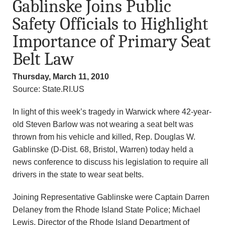
Gablinske Joins Public
n
Safety Officials to Highlight
d
Importance of Primary Seat
r
Belt Law
e
Thursday, March 11, 2010
Source: State.RI.US
o
In light of this week’s tragedy in Warwick where 42-year-
z
old Steven Barlow was not wearing a seat belt was
thrown from his vehicle and killed, Rep. Douglas W.
z
Gablinske (D-Dist. 68, Bristol, Warren) today held a
i
news conference to discuss his legislation to require all
drivers in the state to wear seat belts.
F
Joining Representative Gablinske were Captain Darren
o
Delaney from the Rhode Island State Police; Michael
Lewis, Director of the Rhode Island Department of