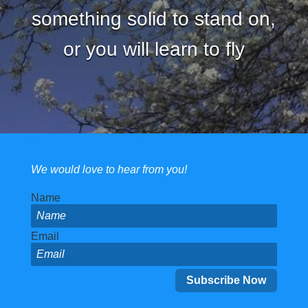
something solid to stand on,
or you will learn to fly
We would love to hear from you!
Name
Email