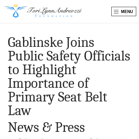
MENU
T
o
Gablinske Joins
r
Public Safety Officials
i
to Highlight
L
Importance of
y
Primary Seat Belt
n
Law
n
News & Press
A