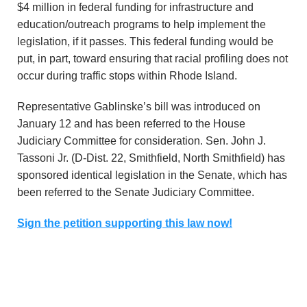
$4 million in federal funding for infrastructure and
education/outreach programs to help implement the
legislation, if it passes. This federal funding would be
put, in part, toward ensuring that racial profiling does not
occur during traffic stops within Rhode Island.
Representative Gablinske’s bill was introduced on
January 12 and has been referred to the House
Judiciary Committee for consideration. Sen. John J.
Tassoni Jr. (D-Dist. 22, Smithfield, North Smithfield) has
sponsored identical legislation in the Senate, which has
been referred to the Senate Judiciary Committee.
Sign the petition supporting this law now!