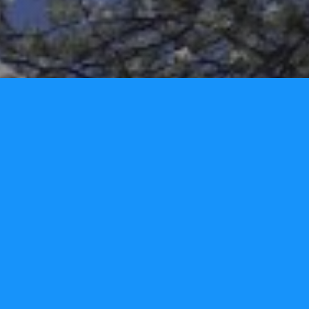
Home
Privacy Policy
Contact Us
Copyright ©2026.
Tori Lynn Andreozzi Foundation
.