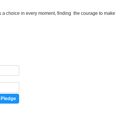
is a choice in every moment, finding the courage to make