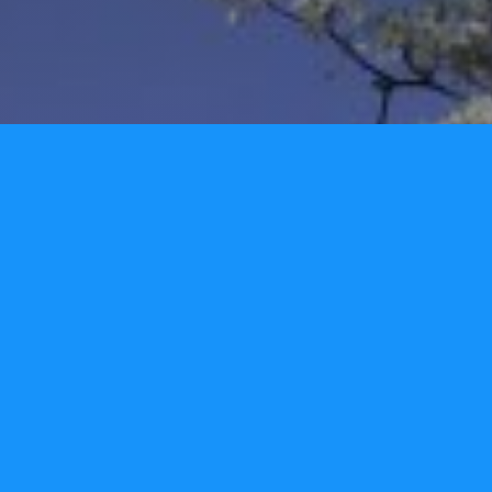
We would love to hear from you!
Name
Email