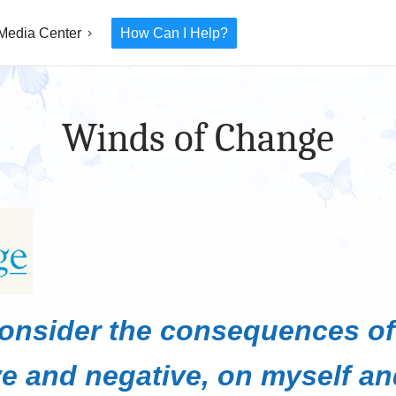
Media Center
How Can I Help?
Winds of Change
consider the consequences o
ve and negative, on myself an