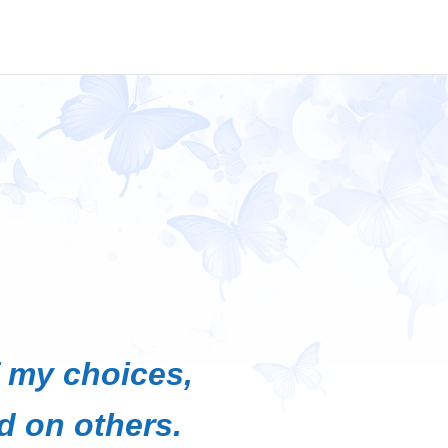
f my choices,
d on others.