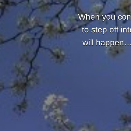
When you come
to step off i
will happen… 