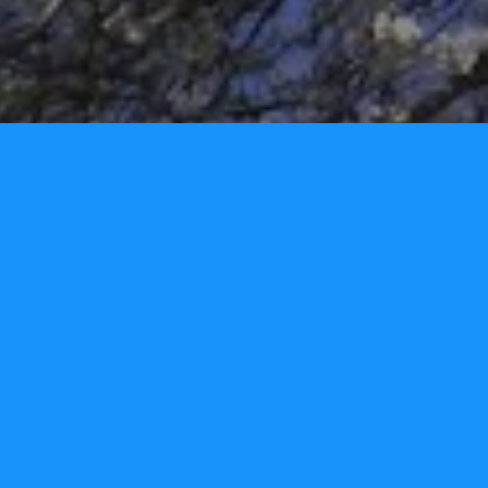
Tori Lynn Andreozzi Foundation
P.O. Box 3326
Narragansett, RI 02882 - USA
Phone: 401.480.2277
info@torilynnfoundation.org
www.torilynnfoundation.org
Tori Lynn Andreozzi Foundation
@torilynnfoundation