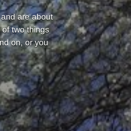
 and are about
 of two things
and on, or you