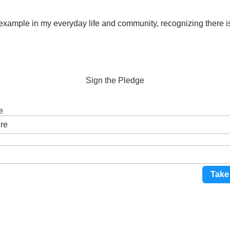
y example in my everyday life and community, recognizing there 
Sign the Pledge
e