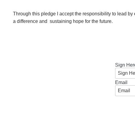
n
Through this pledge I accept the responsibility to lead b
d
a difference and sustaining hope for the future.
r
e
o
Sign Her
z
Email
z
i
F
o