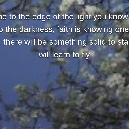
 to the edge of the light you know
nto the darkness, faith is knowing one
there will be something solid to st
will learn to fly