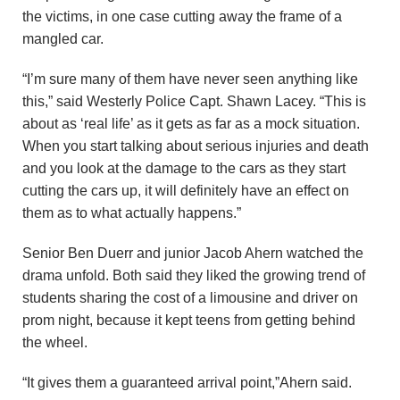
the victims, in one case cutting away the frame of a
mangled car.
“I’m sure many of them have never seen anything like
this,” said Westerly Police Capt. Shawn Lacey. “This is
about as ‘real life’ as it gets as far as a mock situation.
When you start talking about serious injuries and death
and you look at the damage to the cars as they start
cutting the cars up, it will definitely have an effect on
them as to what actually happens.”
Senior Ben Duerr and junior Jacob Ahern watched the
drama unfold. Both said they liked the growing trend of
students sharing the cost of a limousine and driver on
prom night, because it kept teens from getting behind
the wheel.
“It gives them a guaranteed arrival point,”Ahern said.