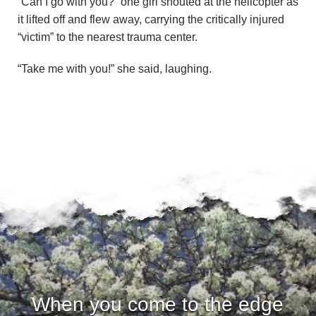
“Can I go with you?” one girl shouted at the helicopter as
it lifted off and flew away, carrying the critically injured
“victim” to the nearest trauma center.
“Take me with you!” she said, laughing.
When you come to the edge