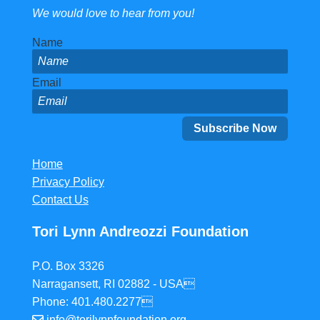
We would love to hear from you!
Name
Email
Home
Privacy Policy
Contact Us
Tori Lynn Andreozzi Foundation
P.O. Box 3326
Narragansett, RI 02882 - USA
Phone: 401.480.2277
info@torilynnfoundation.org