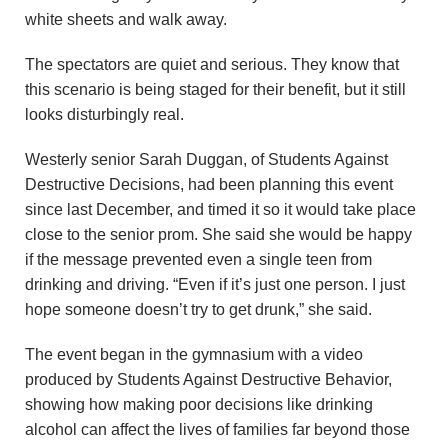
u
white sheets and walk away.
n
The spectators are quiet and serious. They know that
this scenario is being staged for their benefit, but it still
d
looks disturbingly real.
a
Westerly senior Sarah Duggan, of Students Against
t
Destructive Decisions, had been planning this event
since last December, and timed it so it would take place
i
close to the senior prom. She said she would be happy
if the message prevented even a single teen from
o
drinking and driving. “Even if it’s just one person. I just
hope someone doesn’t try to get drunk,” she said.
n
The event began in the gymnasium with a video
produced by Students Against Destructive Behavior,
showing how making poor decisions like drinking
alcohol can affect the lives of families far beyond those