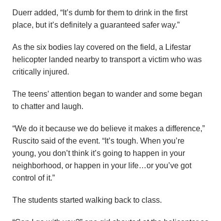
Duerr added, “It’s dumb for them to drink in the first
place, but it’s definitely a guaranteed safer way.”
As the six bodies lay covered on the field, a Lifestar
helicopter landed nearby to transport a victim who was
critically injured.
The teens’ attention began to wander and some began
to chatter and laugh.
“We do it because we do believe it makes a difference,”
Ruscito said of the event. “It’s tough. When you’re
young, you don’t think it’s going to happen in your
neighborhood, or happen in your life…or you’ve got
control of it.”
The students started walking back to class.