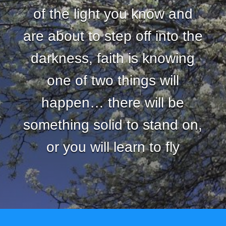
of the light you know and
are about to step off into the
darkness, faith is knowing
one of two things will
happen… there will be
something solid to stand on,
or you will learn to fly