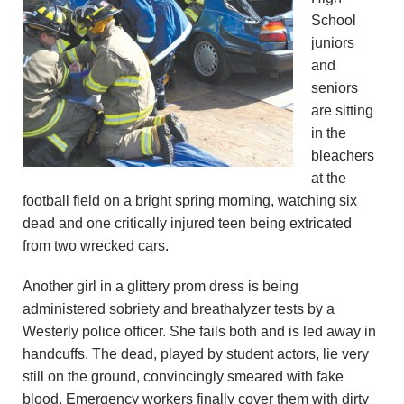
n
School
juniors
d
and
seniors
r
are sitting
e
in the
bleachers
o
at the
football field on a bright spring morning, watching six
z
dead and one critically injured teen being extricated
from two wrecked cars.
z
Another girl in a glittery prom dress is being
i
administered sobriety and breathalyzer tests by a
F
Westerly police officer. She fails both and is led away in
handcuffs. The dead, played by student actors, lie very
o
still on the ground, convincingly smeared with fake
blood. Emergency workers finally cover them with dirty