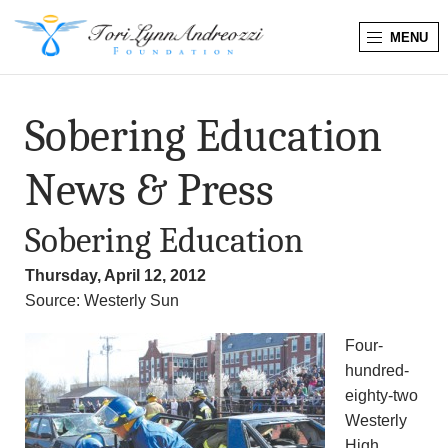
MENU
T
o
Sobering Education
r
News & Press
i
Sobering Education
L
Thursday, April 12, 2012
y
Source: Westerly Sun
n
Four-
hundred-
n
eighty-two
A
Westerly
High