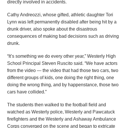
directly involved in accidents.
Cathy Andreozzi, whose gifted, athletic daughter Tori
Lynn was left permanently disabled after being hit by a
drunk driver, also spoke about the disastrous
consequences of making bad decisions such as driving
drunk.
“It’s something we do every other year,” Westerly High
School Principal Steven Ruscito said. “We have actors
from the video — the video that had those two cars, two
different groups of kids, one doing the right thing, one
doing the wrong thing, and by happenstance, those two
cars have collided.”
The students then walked to the football field and
watched as Westerly police, Westerly and Pawcatuck
firefighters and the Westerly and Ashaway Ambulance
Corps converged on the scene and began to extricate