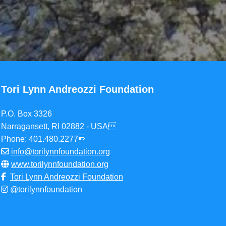
Tori Lynn Andreozzi Foundation
P.O. Box 3326
Narragansett, RI 02882 - USA
Phone: 401.480.2277
info@torilynnfoundation.org
www.torilynnfoundation.org
Tori Lynn Andreozzi Foundation
@torilynnfoundation