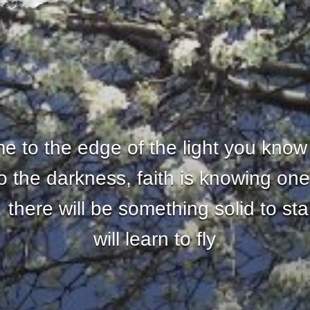
 to the edge of the light you know
nto the darkness, faith is knowing one
there will be something solid to st
will learn to fly