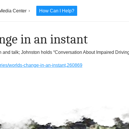
Media Center
How Can I Help?
ge in an instant
wn and talk; Johnston holds “Conversation About Impaired Drivin
tories/worlds-change-in-an-instant,260869