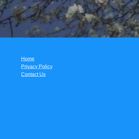
Home
Privacy Policy
Contact Us
Copyright ©2026.
Tori Lynn Andreozzi Foundation
.