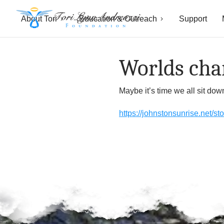
About Tori
Education & Outreach
Support
T
o
Worlds chan
r
Maybe it’s time we all sit do
i
https://johnstonsunrise.net/s
L
y
n
n
A