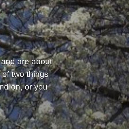
 and are about
 of two things
and on, or you