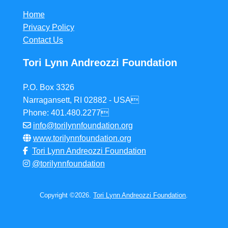
Home
Privacy Policy
Contact Us
Tori Lynn Andreozzi Foundation
P.O. Box 3326
Narragansett, RI 02882 - USA
Phone: 401.480.2277
info@torilynnfoundation.org
www.torilynnfoundation.org
Tori Lynn Andreozzi Foundation
@torilynnfoundation
Copyright ©2026.
Tori Lynn Andreozzi Foundation
.