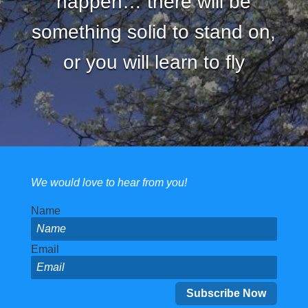
happen… there will be
something solid to stand on,
or you will learn to fly
We would love to hear from you!
Name
Email