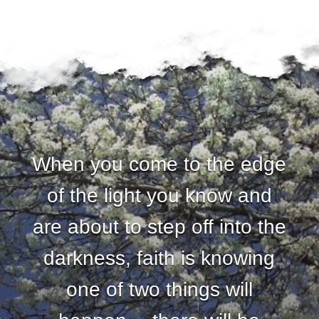
u
n
d
a
t
When you come to the edge
i
of the light you know and
o
are about to step off into the
n
darkness, faith is knowing
one of two things will