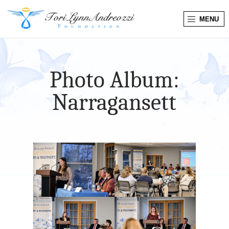
MENU
T
o
Photo Album:
r
Narragansett
i
L
y
n
n
A