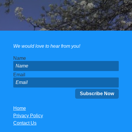
We would love to hear from you!
Name
Email
Home
Privacy Policy
Contact Us