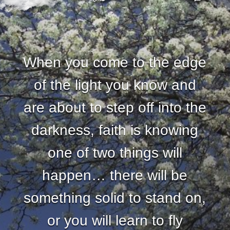
When you come to the edge
of the light you know and
are about to step off into the
darkness, faith is knowing
one of two things will
happen… there will be
something solid to stand on,
or you will learn to fly