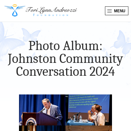
MENU
T
o
Photo Album:
r
Johnston Community
i
Conversation 2024
L
y
n
n
A