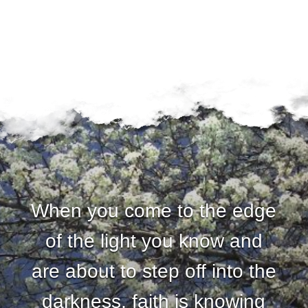
When you come to the edge
of the light you know and
are about to step off into the
darkness, faith is knowing