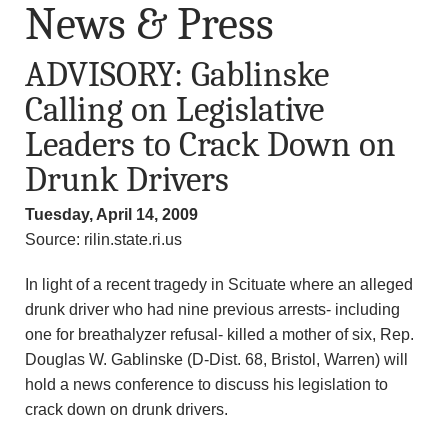
News & Press
ADVISORY: Gablinske
Calling on Legislative
Leaders to Crack Down on
Drunk Drivers
Tuesday, April 14, 2009
Source: rilin.state.ri.us
In light of a recent tragedy in Scituate where an alleged
drunk driver who had nine previous arrests- including
one for breathalyzer refusal- killed a mother of six, Rep.
Douglas W. Gablinske (D-Dist. 68, Bristol, Warren) will
hold a news conference to discuss his legislation to
crack down on drunk drivers.