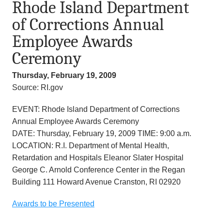
Rhode Island Department
of Corrections Annual
Employee Awards
Ceremony
Thursday, February 19, 2009
Source: RI.gov
EVENT: Rhode Island Department of Corrections
Annual Employee Awards Ceremony
DATE: Thursday, February 19, 2009 TIME: 9:00 a.m.
LOCATION: R.I. Department of Mental Health,
Retardation and Hospitals Eleanor Slater Hospital
George C. Arnold Conference Center in the Regan
Building 111 Howard Avenue Cranston, RI 02920
Awards to be Presented