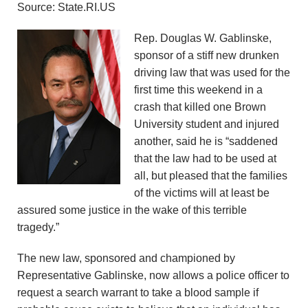
Source: State.RI.US
n
Rep. Douglas W. Gablinske,
d
sponsor of a stiff new drunken
r
driving law that was used for the
first time this weekend in a
e
crash that killed one Brown
University student and injured
o
another, said he is “saddened
that the law had to be used at
z
all, but pleased that the families
z
of the victims will at least be
assured some justice in the wake of this terrible
i
tragedy.”
F
The new law, sponsored and championed by
Representative Gablinske, now allows a police officer to
o
request a search warrant to take a blood sample if