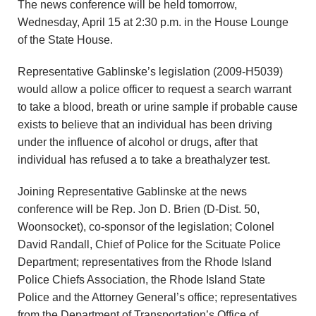
The news conference will be held tomorrow,
Wednesday, April 15 at 2:30 p.m. in the House Lounge
of the State House.
Representative Gablinske’s legislation (2009-H5039)
would allow a police officer to request a search warrant
to take a blood, breath or urine sample if probable cause
exists to believe that an individual has been driving
under the influence of alcohol or drugs, after that
individual has refused a to take a breathalyzer test.
Joining Representative Gablinske at the news
conference will be Rep. Jon D. Brien (D-Dist. 50,
Woonsocket), co-sponsor of the legislation; Colonel
David Randall, Chief of Police for the Scituate Police
Department; representatives from the Rhode Island
Police Chiefs Association, the Rhode Island State
Police and the Attorney General’s office; representatives
from the Department of Transportation’s Office of