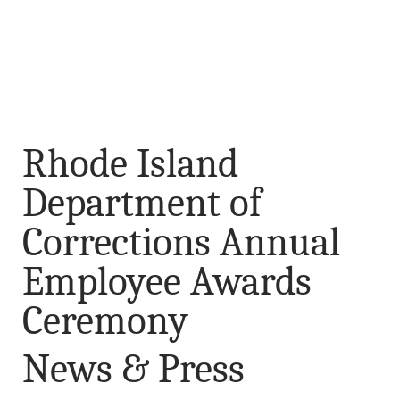
Rhode Island
Department of
Corrections Annual
Employee Awards
Ceremony
News & Press