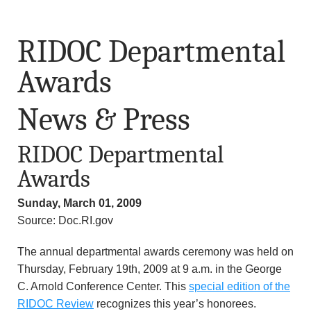
RIDOC Departmental
Awards
News & Press
RIDOC Departmental
Awards
Sunday, March 01, 2009
Source: Doc.RI.gov
The annual departmental awards ceremony was held on
Thursday, February 19th, 2009 at 9 a.m. in the George
C. Arnold Conference Center. This
special edition of the
RIDOC Review
recognizes this year’s honorees.