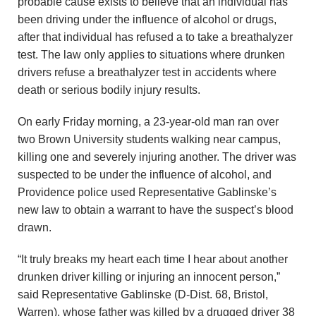
probable cause exists to believe that an individual has
u
been driving under the influence of alcohol or drugs,
n
after that individual has refused a to take a breathalyzer
test. The law only applies to situations where drunken
d
drivers refuse a breathalyzer test in accidents where
death or serious bodily injury results.
a
On early Friday morning, a 23-year-old man ran over
t
two Brown University students walking near campus,
killing one and severely injuring another. The driver was
i
suspected to be under the influence of alcohol, and
o
Providence police used Representative Gablinske’s
new law to obtain a warrant to have the suspect’s blood
n
drawn.
“It truly breaks my heart each time I hear about another
drunken driver killing or injuring an innocent person,”
said Representative Gablinske (D-Dist. 68, Bristol,
Warren), whose father was killed by a drugged driver 38