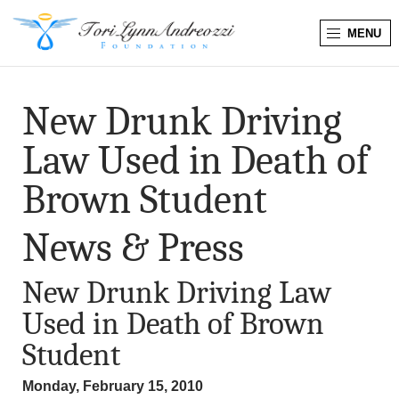
MENU
T
o
New Drunk Driving
r
Law Used in Death of
i
Brown Student
L
News & Press
y
New Drunk Driving Law
n
Used in Death of Brown
n
Student
A
Monday, February 15, 2010