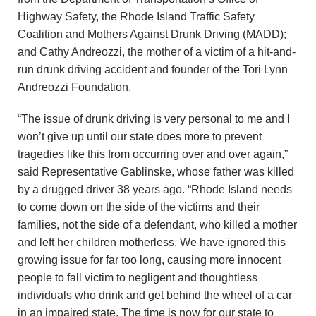
Highway Safety, the Rhode Island Traffic Safety
Coalition and Mothers Against Drunk Driving (MADD);
and Cathy Andreozzi, the mother of a victim of a hit-and-
run drunk driving accident and founder of the Tori Lynn
Andreozzi Foundation.
“The issue of drunk driving is very personal to me and I
won’t give up until our state does more to prevent
tragedies like this from occurring over and over again,”
said Representative Gablinske, whose father was killed
by a drugged driver 38 years ago. “Rhode Island needs
to come down on the side of the victims and their
families, not the side of a defendant, who killed a mother
and left her children motherless. We have ignored this
growing issue for far too long, causing more innocent
people to fall victim to negligent and thoughtless
individuals who drink and get behind the wheel of a car
in an impaired state. The time is now for our state to