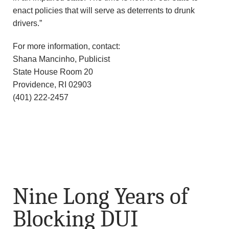
enact policies that will serve as deterrents to drunk
drivers.”
For more information, contact:
Shana Mancinho, Publicist
State House Room 20
Providence, RI 02903
(401) 222-2457
Nine Long Years of
Blocking DUI