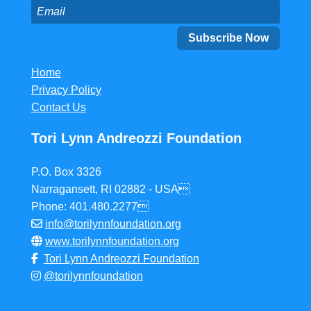
Home
Privacy Policy
Contact Us
Tori Lynn Andreozzi Foundation
P.O. Box 3326
Narragansett, RI 02882 - USA
Phone: 401.480.2277
info@torilynnfoundation.org
www.torilynnfoundation.org
Tori Lynn Andreozzi Foundation
@torilynnfoundation