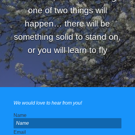
one of two things will
happen… there will be
something solid to stand on,
or you will learn to fly
We would love to hear from you!
Name
Email