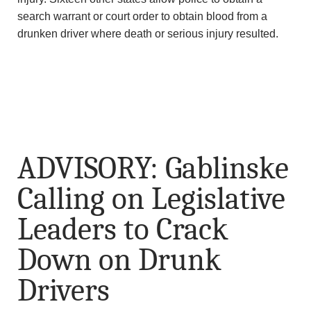
search warrant or court order to obtain blood from a
drunken driver where death or serious injury resulted.
ADVISORY: Gablinske
Calling on Legislative
Leaders to Crack
Down on Drunk
Drivers