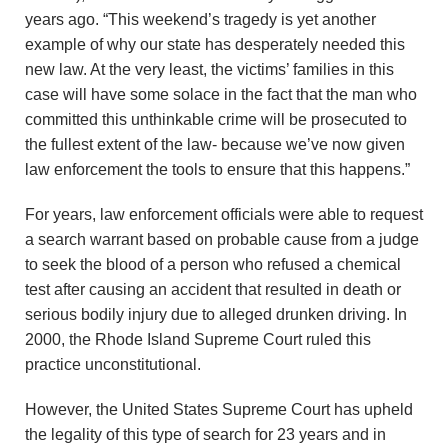
years ago. “This weekend’s tragedy is yet another
example of why our state has desperately needed this
new law. At the very least, the victims’ families in this
case will have some solace in the fact that the man who
committed this unthinkable crime will be prosecuted to
the fullest extent of the law- because we’ve now given
law enforcement the tools to ensure that this happens.”
For years, law enforcement officials were able to request
a search warrant based on probable cause from a judge
to seek the blood of a person who refused a chemical
test after causing an accident that resulted in death or
serious bodily injury due to alleged drunken driving. In
2000, the Rhode Island Supreme Court ruled this
practice unconstitutional.
However, the United States Supreme Court has upheld
the legality of this type of search for 23 years and in