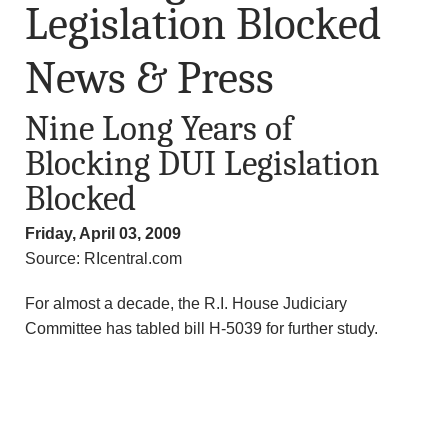
Legislation Blocked
News & Press
Nine Long Years of
Blocking DUI Legislation
Blocked
Friday, April 03, 2009
Source: RIcentral.com
For almost a decade, the R.I. House Judiciary
Committee has tabled bill H-5039 for further study.