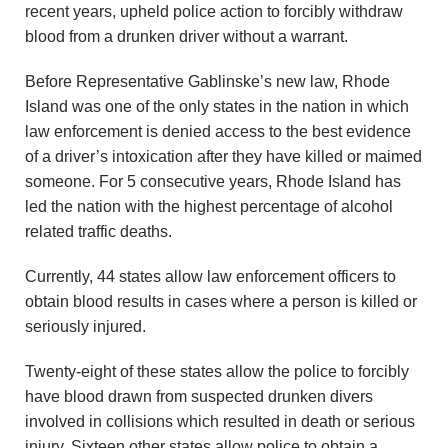
recent years, upheld police action to forcibly withdraw
blood from a drunken driver without a warrant.
Before Representative Gablinske’s new law, Rhode
Island was one of the only states in the nation in which
law enforcement is denied access to the best evidence
of a driver’s intoxication after they have killed or maimed
someone. For 5 consecutive years, Rhode Island has
led the nation with the highest percentage of alcohol
related traffic deaths.
Currently, 44 states allow law enforcement officers to
obtain blood results in cases where a person is killed or
seriously injured.
Twenty-eight of these states allow the police to forcibly
have blood drawn from suspected drunken divers
involved in collisions which resulted in death or serious
injury. Sixteen other states allow police to obtain a