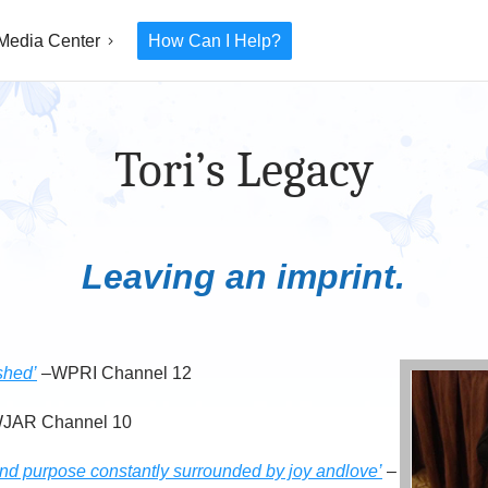
Media Center
How Can I Help?
Tori’s Legacy
Leaving an imprint.
shed’
–WPRI Channel 12
JAR Channel 10
 and purpose constantly surrounded by joy andlove’
–