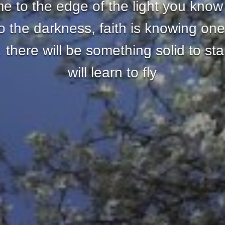
 to the edge of the light you know
nto the darkness, faith is knowing one
there will be something solid to st
will learn to fly