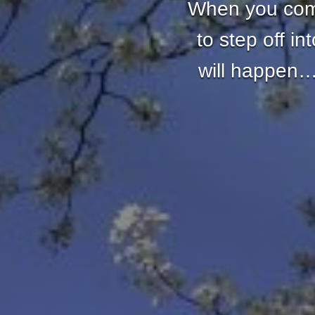
When you come
to step off i
will happen… 