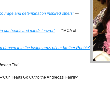
f courage and determination inspired others’
—
 in our hearts and minds forever’
— YMCA of
 danced into the loving arms of her brother Robbie’
ering Tori
–“Our Hearts Go Out to the Andreozzi Family”