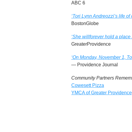
ABC 6
n
‘Tori Lynn Andreozzi’s life o
d
BostonGlobe
r
‘She willforever hold a place
e
GreaterProvidence
o
‘On Monday, November 1, Tori
— Providence Journal
z
Community Partners Rememb
z
Cowesett Pizza
YMCA of Greater Providence
i
F
o