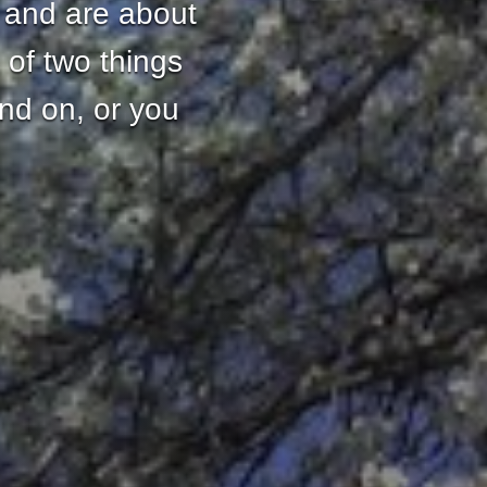
 and are about
 of two things
and on, or you