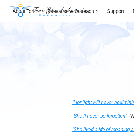
About Tori
Education & Outreach
Support
T
o
r
i
L
y
n
‘Her light will never bedimini
n
‘She’ll never be forgotten’
–W
A
‘She lived a life of meaning