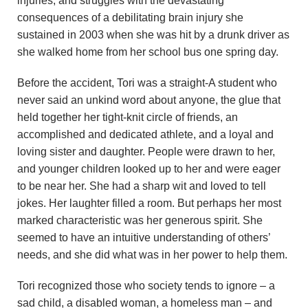
injuries, and struggles with the devastating
n
consequences of a debilitating brain injury she
sustained in 2003 when she was hit by a drunk driver as
d
she walked home from her school bus one spring day.
r
Before the accident, Tori was a straight-A student who
e
never said an unkind word about anyone, the glue that
held together her tight-knit circle of friends, an
o
accomplished and dedicated athlete, and a loyal and
loving sister and daughter. People were drawn to her,
z
and younger children looked up to her and were eager
to be near her. She had a sharp wit and loved to tell
z
jokes. Her laughter filled a room. But perhaps her most
marked characteristic was her generous spirit. She
i
seemed to have an intuitive understanding of others’
F
needs, and she did what was in her power to help them.
o
Tori recognized those who society tends to ignore – a
sad child, a disabled woman, a homeless man – and