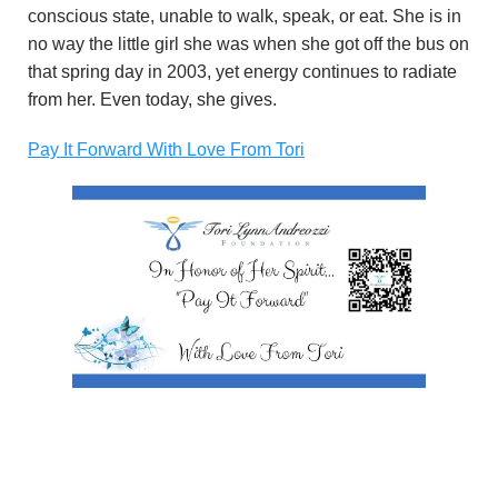
conscious state, unable to walk, speak, or eat. She is in
no way the little girl she was when she got off the bus on
that spring day in 2003, yet energy continues to radiate
from her. Even today, she gives.
Pay It Forward With Love From Tori