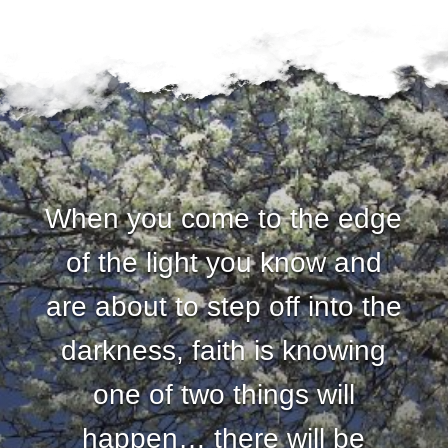
When you come to the edge
of the light you know and
are about to step off into the
darkness, faith is knowing
one of two things will
happen… there will be