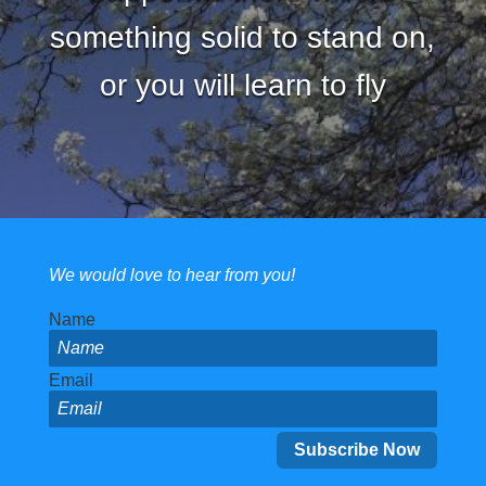
something solid to stand on,
or you will learn to fly
We would love to hear from you!
Name
Email