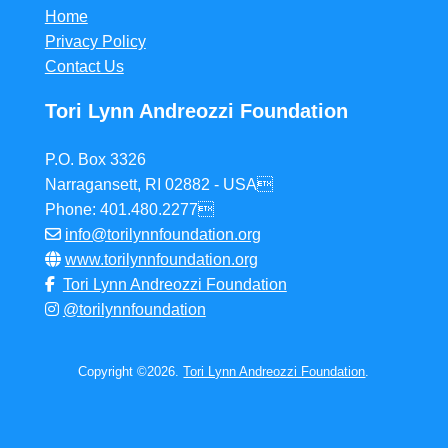
Home
Privacy Policy
Contact Us
Tori Lynn Andreozzi Foundation
P.O. Box 3326
Narragansett, RI 02882 - USA
Phone: 401.480.2277
info@torilynnfoundation.org
www.torilynnfoundation.org
Tori Lynn Andreozzi Foundation
@torilynnfoundation
Copyright ©2026.
Tori Lynn Andreozzi Foundation
.