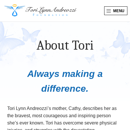
MENU
T
o
About Tori
r
i
L
Always making a
y
difference.
n
n
Tori Lynn Andreozzi’s mother, Cathy, describes her as
the bravest, most courageous and inspiring person
A
she’s ever known. Tori has overcome severe physical