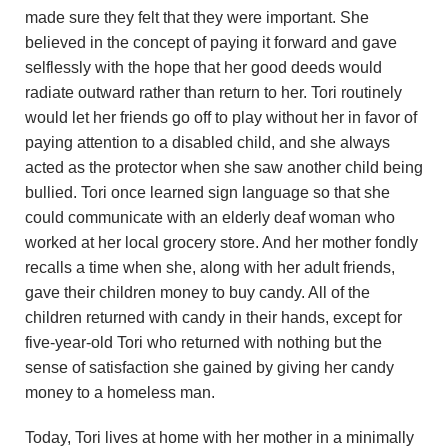
u
made sure they felt that they were important. She
believed in the concept of paying it forward and gave
n
selflessly with the hope that her good deeds would
radiate outward rather than return to her. Tori routinely
d
would let her friends go off to play without her in favor of
a
paying attention to a disabled child, and she always
acted as the protector when she saw another child being
t
bullied. Tori once learned sign language so that she
could communicate with an elderly deaf woman who
i
worked at her local grocery store. And her mother fondly
recalls a time when she, along with her adult friends,
o
gave their children money to buy candy. All of the
n
children returned with candy in their hands, except for
five-year-old Tori who returned with nothing but the
sense of satisfaction she gained by giving her candy
money to a homeless man.
Today, Tori lives at home with her mother in a minimally