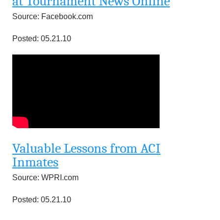
at Tournament News Online
Source: Facebook.com
Posted: 05.21.10
Valuable Lessons from ACI
Inmates
Source: WPRI.com
Posted: 05.21.10