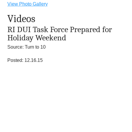
n
View Photo Gallery
Videos
d
RI DUI Task Force Prepared for
r
Holiday Weekend
e
Source: Turn to 10
o
Posted: 12.16.15
z
z
i
F
o