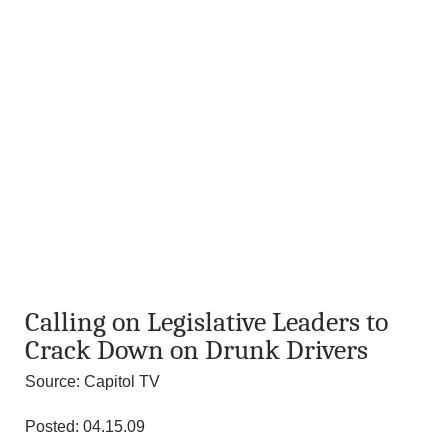
Calling on Legislative Leaders to
Crack Down on Drunk Drivers
Source: Capitol TV
Posted: 04.15.09