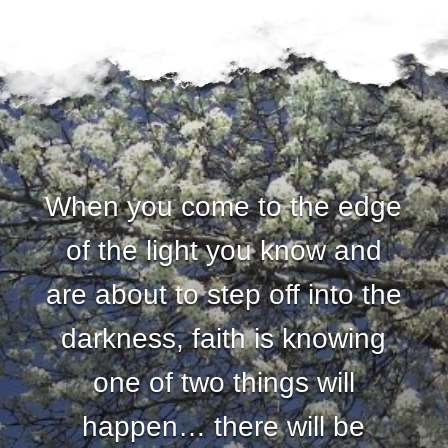
When you come to the edge
of the light you know and
are about to step off into the
darkness, faith is knowing
one of two things will
happen… there will be