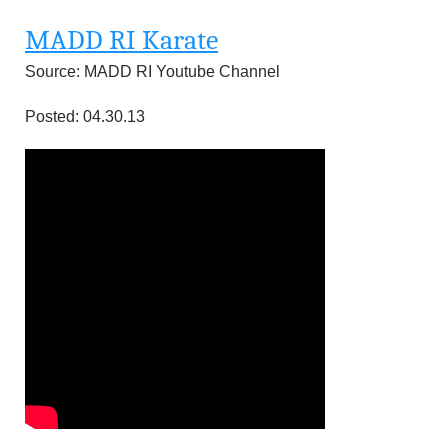
MADD RI Karate
Source: MADD RI Youtube Channel
Posted: 04.30.13