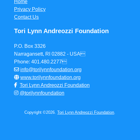
Home
Privacy Policy
Contact Us
Tori Lynn Andreozzi Foundation
P.O. Box 3326
Narragansett, RI 02882 - USA
Phone: 401.480.2277
info@torilynnfoundation.org
www.torilynnfoundation.org
Tori Lynn Andreozzi Foundation
@torilynnfoundation
Copyright ©2026.
Tori Lynn Andreozzi Foundation
.