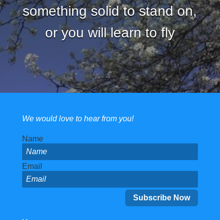
something solid to stand on,
or you will learn to fly
We would love to hear from you!
Name
Email