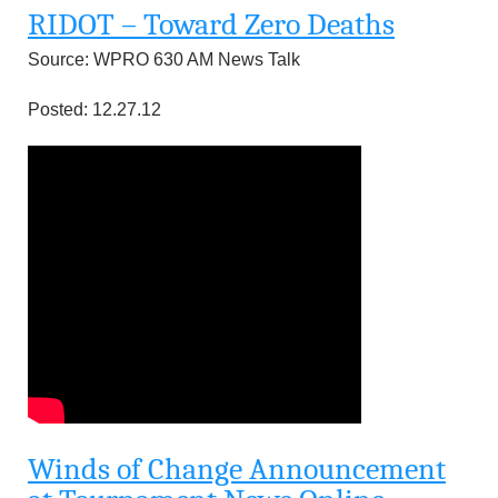
RIDOT – Toward Zero Deaths
Source: WPRO 630 AM News Talk
Posted: 12.27.12
Winds of Change Announcement