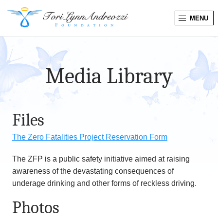
MENU
T
o
Media Library
r
i
Files
L
The Zero Fatalities Project Reservation Form
y
The ZFP is a public safety initiative aimed at raising
n
awareness of the devastating consequences of
n
underage drinking and other forms of reckless driving.
Photos
A