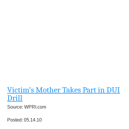
Victim’s Mother Takes Part in DUI
Drill
Source: WPRI.com
Posted: 05.14.10