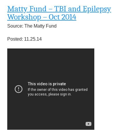
u
Matty Fund – TBI and Epilepsy
n
Workshop – Oct 2014
Source: The Matty Fund
d
Posted: 11.25.14
a
t
i
o
n