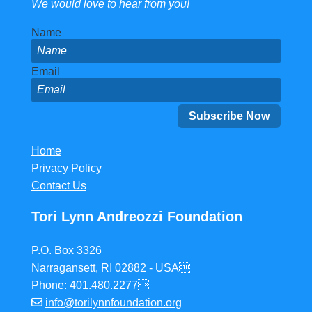
We would love to hear from you!
Name
Email
Home
Privacy Policy
Contact Us
Tori Lynn Andreozzi Foundation
P.O. Box 3326
Narragansett, RI 02882 - USA
Phone: 401.480.2277
info@torilynnfoundation.org