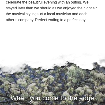
u
celebrate the beautiful evening with an outing. We
stayed later than we should as we enjoyed the night air,
n
the musical stylings’ of a local musician and each
other’s company. Perfect ending to a perfect day.
d
a
t
i
o
n
When you come to the edge