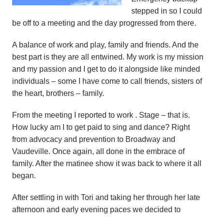
n
stepped in so I could
be off to a meeting and the day progressed from there.
d
A balance of work and play, family and friends. And the
r
best part is they are all entwined. My work is my mission
and my passion and I get to do it alongside like minded
e
individuals – some I have come to call friends, sisters of
o
the heart, brothers – family.
z
From the meeting I reported to work . Stage – that is.
How lucky am I to get paid to sing and dance? Right
z
from advocacy and prevention to Broadway and
Vaudeville. Once again, all done in the embrace of
i
family. After the matinee show it was back to where it all
began.
F
After settling in with Tori and taking her through her late
o
afternoon and early evening paces we decided to