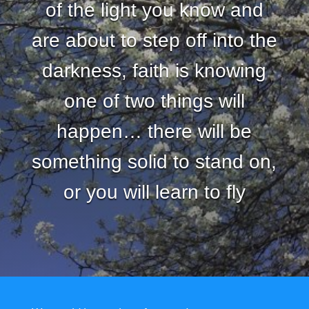
of the light you know and
are about to step off into the
darkness, faith is knowing
one of two things will
happen… there will be
something solid to stand on,
or you will learn to fly