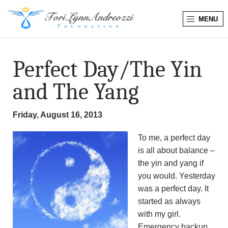
MENU
T
o
Perfect Day/The Yin
r
and The Yang
i
Friday, August 16, 2013
L
To me, a perfect day
y
is all about balance –
the yin and yang if
n
you would. Yesterday
was a perfect day. It
n
started as always
A
with my girl.
Emergency backup