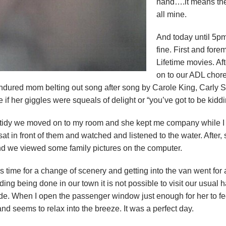
hand….it means the
all mine.
And today until 5pm
fine. First and for
Lifetime movies. Aft
on to our ADL chor
endured mom belting out song after song by Carole King, Carly 
re if her giggles were squeals of delight or “you’ve got to be kidd
 tidy we moved on to my room and she kept me company while I
 in front of them and watched and listened to the water. After, sh
d we viewed some family pictures on the computer.
time for a change of scenery and getting into the van went for 
ding being done in our town it is not possible to visit our usua
a ride. When I open the passenger window just enough for her to f
nd seems to relax into the breeze. It was a perfect day.