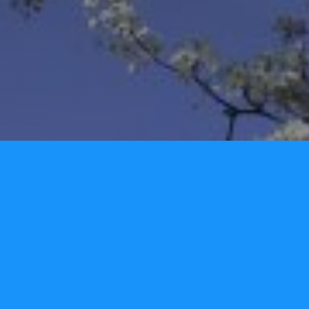
We would love to hear from you!
Name
Email