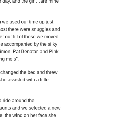
 day, and the girl…are mine
 we used our time up just
emost there were snuggles and
er our fill of those we moved
es accompanied by the silky
Simon, Pat Benatar, and Pink
ing me’s”.
 changed the bed and threw
e assisted with a little
a ride around the
l haunts and we selected a new
eel the wind on her face she