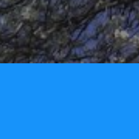
Tori Lynn Andreozzi Foundation
P.O. Box 3326
Narragansett, RI 02882 - USA
Phone: 401.480.2277
info@torilynnfoundation.org