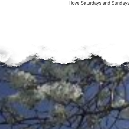
u
I love Saturdays and Sundays
n
d
a
t
i
o
n