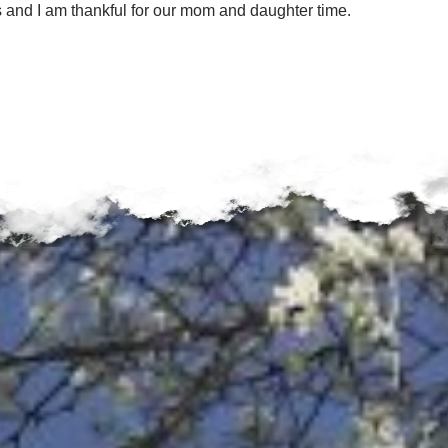
 and I am thankful for our mom and daughter time.