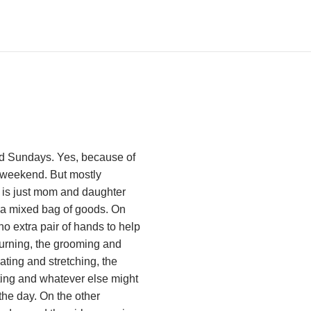
nd Sundays. Yes, because of
e weekend. But mostly
 is just mom and daughter
t’s a mixed bag of goods. On
o extra pair of hands to help
 turning, the grooming and
ating and stretching, the
ting and whatever else might
the day. On the other