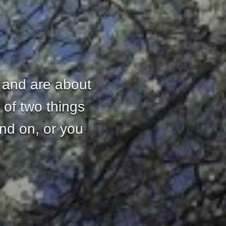
 and are about
 of two things
and on, or you