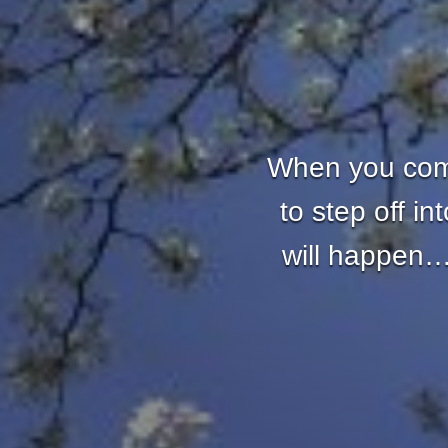
When you come
to step off i
will happen… 