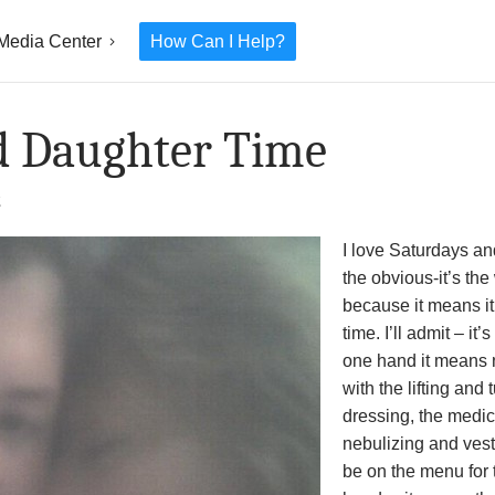
Media Center
How Can I Help?
d Daughter Time
2
I love Saturdays a
the obvious-it’s th
because it means it
time. I’ll admit – i
one hand it means n
with the lifting and
dressing, the medic
nebulizing and ves
be on the menu for 