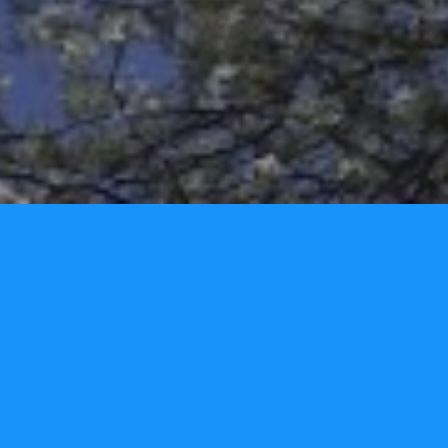
Home
Privacy Policy
Contact Us