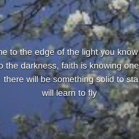
 to the edge of the light you know
nto the darkness, faith is knowing one
there will be something solid to st
will learn to fly