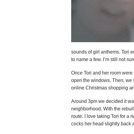
n
d
r
e
sounds of girl anthems. Tori 
o
to name a few. I’m still not su
z
Once Tori and her room were
open the windows. Then, we sat
z
online Christmas shopping an
i
Around 3pm we decided it was 
neighborhood. With the rebuil
F
route. I love taking Tori for 
o
cocks her head slightly back a