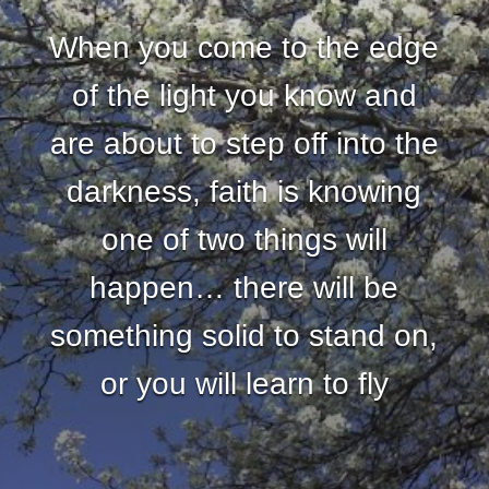
When you come to the edge
of the light you know and
are about to step off into the
darkness, faith is knowing
one of two things will
happen… there will be
something solid to stand on,
or you will learn to fly