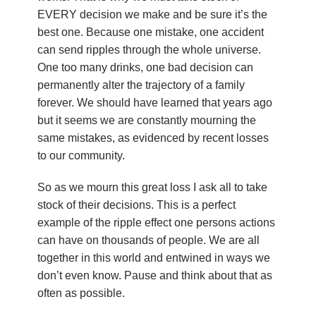
u
EVERY decision we make and be sure it’s the
best one. Because one mistake, one accident
n
can send ripples through the whole universe.
d
One too many drinks, one bad decision can
permanently alter the trajectory of a family
a
forever. We should have learned that years ago
but it seems we are constantly mourning the
t
same mistakes, as evidenced by recent losses
to our community.
i
So as we mourn this great loss I ask all to take
o
stock of their decisions. This is a perfect
n
example of the ripple effect one persons actions
can have on thousands of people. We are all
together in this world and entwined in ways we
don’t even know. Pause and think about that as
often as possible.