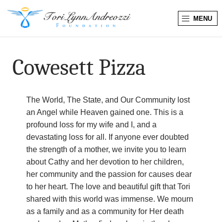
MENU
T
o
Cowesett Pizza
r
i
The World, The State, and Our Community lost
an Angel while Heaven gained one. This is a
L
profound loss for my wife and I, and a
devastating loss for all. If anyone ever doubted
y
the strength of a mother, we invite you to learn
about Cathy and her devotion to her children,
n
her community and the passion for causes dear
n
to her heart. The love and beautiful gift that Tori
shared with this world was immense. We mourn
A
as a family and as a community for Her death