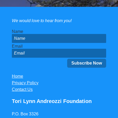
We would love to hear from you!
Name
Email
Home
Privacy Policy
Contact Us
Tori Lynn Andreozzi Foundation
P.O. Box 3326