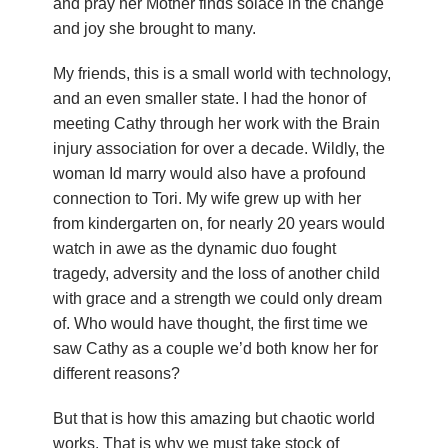
and pray her Mother finds solace in the change
n
and joy she brought to many.
d
My friends, this is a small world with technology,
and an even smaller state. I had the honor of
r
meeting Cathy through her work with the Brain
e
injury association for over a decade. Wildly, the
woman Id marry would also have a profound
o
connection to Tori. My wife grew up with her
from kindergarten on, for nearly 20 years would
z
watch in awe as the dynamic duo fought
tragedy, adversity and the loss of another child
z
with grace and a strength we could only dream
i
of. Who would have thought, the first time we
saw Cathy as a couple we’d both know her for
F
different reasons?
o
But that is how this amazing but chaotic world
works. That is why we must take stock of