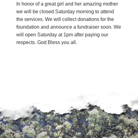
In honor of a great girl and her amazing mother
we will be closed Saturday morning to attend
the services. We will collect donations for the
foundation and announce a fundraiser soon. We
will open Saturday at 1pm after paying our
respects. God Bless you all.