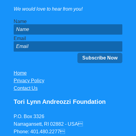
We would love to hear from you!
Name
Email
Home
Privacy Policy
Contact Us
Tori Lynn Andreozzi Foundation
P.O. Box 3326
Narragansett, RI 02882 - USA
Phone: 401.480.2277