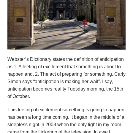
n
d
r
e
o
Webster’s Dictionary states the definition of anticipation
as 1. A feeling of excitement that something is about to
z
happen and, 2. The act of preparing for something. Carly
Simon says “anticipation is making her wait”. I say,
z
anticipation becomes reality Tuesday morning, the 15th
i
of October.
F
This feeling of excitement something is going to happen
has been a long time coming. It began in the middle of a
o
sleepless night in 2008 when the only light in my room
came from the flickering of the television. In awe I