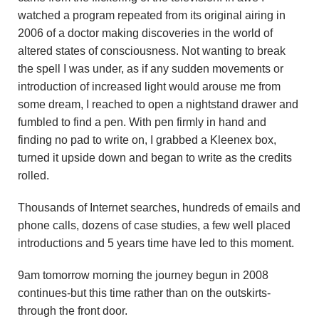
u
watched a program repeated from its original airing in
2006 of a doctor making discoveries in the world of
n
altered states of consciousness. Not wanting to break
d
the spell I was under, as if any sudden movements or
introduction of increased light would arouse me from
a
some dream, I reached to open a nightstand drawer and
fumbled to find a pen. With pen firmly in hand and
t
finding no pad to write on, I grabbed a Kleenex box,
turned it upside down and began to write as the credits
i
rolled.
o
Thousands of Internet searches, hundreds of emails and
n
phone calls, dozens of case studies, a few well placed
introductions and 5 years time have led to this moment.
9am tomorrow morning the journey begun in 2008
continues-but this time rather than on the outskirts-
through the front door.