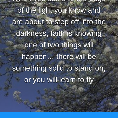
of the light you know and
are about to step off into the
darkness, faith is knowing
one of two things will
happen… there will be
something solid to stand on,
or you will learn to fly