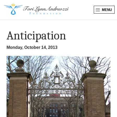
MENU
T
o
Anticipation
r
Monday, October 14, 2013
i
L
y
n
n
A