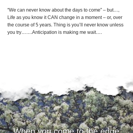
“We can never know about the days to come” – but…,
Life as you know it CAN change in a moment – or, over
the course of 5 years. Thing is you’ll never know unless
you try…….Anticipation is making me wait….
When you come to the edge