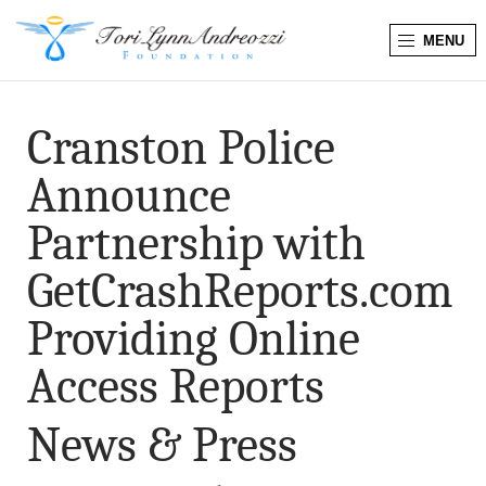
MENU
T
o
Cranston Police
r
Announce
i
Partnership with
L
GetCrashReports.com
y
Providing Online
n
Access Reports
n
News & Press
A