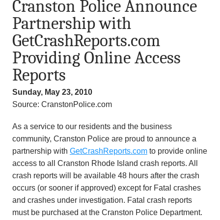
Cranston Police Announce
n
Partnership with
d
GetCrashReports.com
r
Providing Online Access
Reports
e
Sunday, May 23, 2010
o
Source: CranstonPolice.com
z
As a service to our residents and the business
z
community, Cranston Police are proud to announce a
partnership with
GetCrashReports.com
to provide online
i
access to all Cranston Rhode Island crash reports. All
crash reports will be available 48 hours after the crash
F
occurs (or sooner if approved) except for Fatal crashes
and crashes under investigation. Fatal crash reports
o
must be purchased at the Cranston Police Department.