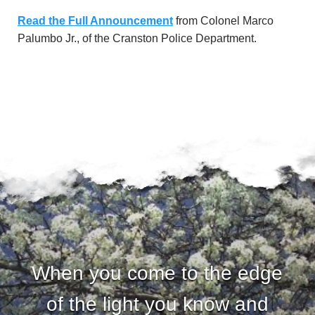
u
Read the Full Announcement
from Colonel Marco
n
Palumbo Jr., of the Cranston Police Department.
d
a
t
i
o
n
When you come to the edge
of the light you know and