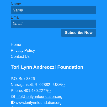
Name
Email
Home
Privacy Policy
Contact Us
Tori Lynn Andreozzi Foundation
P.O. Box 3326
Narragansett, RI 02882 - USA
Phone: 401.480.2277
info@torilynnfoundation.org
www.torilynnfoundation.org