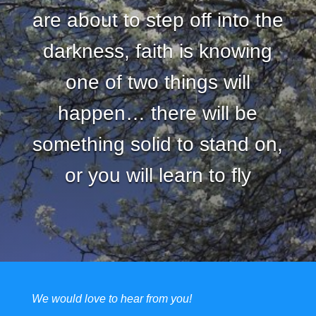
are about to step off into the
darkness, faith is knowing
one of two things will
happen… there will be
something solid to stand on,
or you will learn to fly
We would love to hear from you!