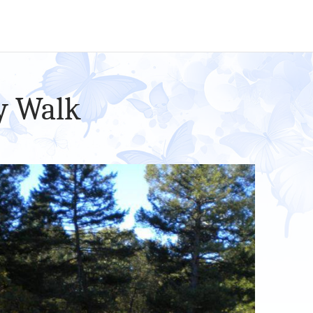
y Walk