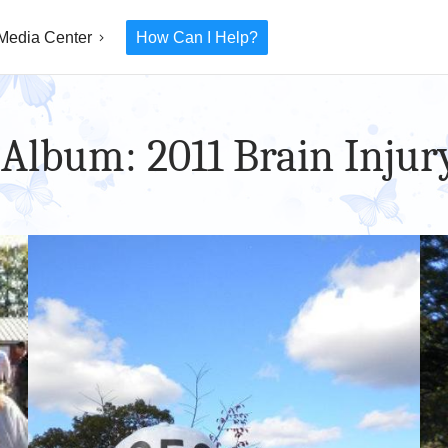
Media Center
How Can I Help?
 Album: 2011 Brain Injur