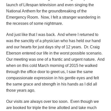
launch of Lifespan television and even singing the
National Anthem for the groundbreaking of the
Emergency Room. Now, I felt a stranger wandering in
the recesses of some nightmare.
And just like that I was back. And where I returned to
was the sanctity of a physician who has held our hand
and our hearts for just days shy of 12 years. Dr. Craig
Eberson entered our life in the worst possible scenario.
Our meeting was one of a frantic and urgent nature. And
when on this cold March morning of 2015 he walked
through the office door to greet us, I saw the same
compassionate expression in his gentle eyes and felt
the same grace and strength in his hands as I did all
those years ago.
Our visits are always over too soon. Even though we
are booked for triple the time allotted and take much