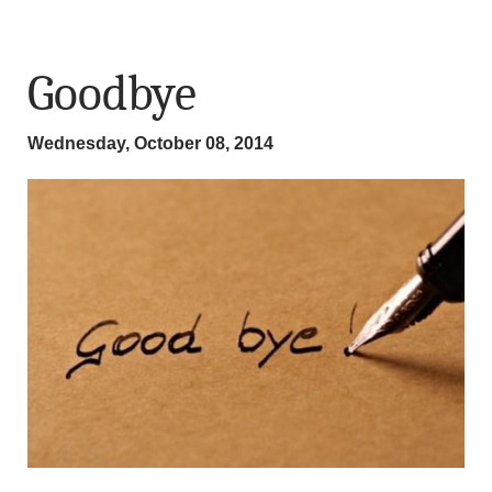
Goodbye
Wednesday, October 08, 2014