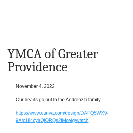
YMCA of Greater
Providence
November 4, 2022
Our hearts go out to the Andreozzi family.
https://www.canva.com/design/DAFQ5WX9-
9A/c1II4cylrOjORQs2IMceIg/watch