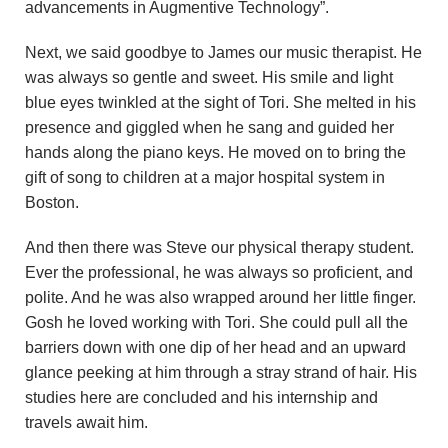
advancements in Augmentive Technology”.
Next, we said goodbye to James our music therapist. He
was always so gentle and sweet. His smile and light
blue eyes twinkled at the sight of Tori. She melted in his
presence and giggled when he sang and guided her
hands along the piano keys. He moved on to bring the
gift of song to children at a major hospital system in
Boston.
And then there was Steve our physical therapy student.
Ever the professional, he was always so proficient, and
polite. And he was also wrapped around her little finger.
Gosh he loved working with Tori. She could pull all the
barriers down with one dip of her head and an upward
glance peeking at him through a stray strand of hair. His
studies here are concluded and his internship and
travels await him.