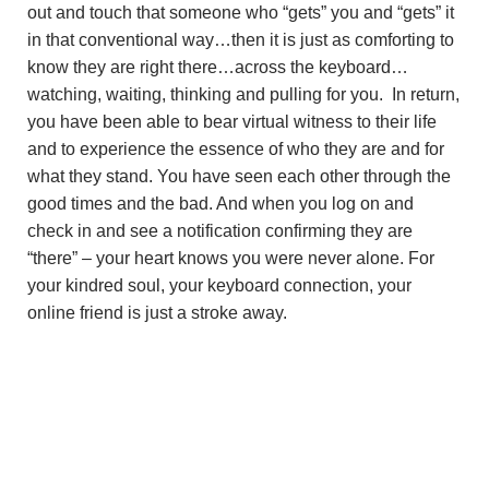
out and touch that someone who “gets” you and “gets” it
in that conventional way…then it is just as comforting to
know they are right there…across the keyboard…
watching, waiting, thinking and pulling for you. In return,
you have been able to bear virtual witness to their life
and to experience the essence of who they are and for
what they stand. You have seen each other through the
good times and the bad. And when you log on and
check in and see a notification confirming they are
“there” – your heart knows you were never alone. For
your kindred soul, your keyboard connection, your
online friend is just a stroke away.