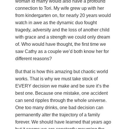
woman Id marry would also have a profound
u
connection to Tori. My wife grew up with her
n
from kindergarten on, for nearly 20 years would
watch in awe as the dynamic duo fought
d
tragedy, adversity and the loss of another child
with grace and a strength we could only dream
a
of. Who would have thought, the first time we
saw Cathy as a couple we’d both know her for
t
different reasons?
i
But that is how this amazing but chaotic world
o
works. That is why we must take stock of
EVERY decision we make and be sure it’s the
n
best one. Because one mistake, one accident
can send ripples through the whole universe.
One too many drinks, one bad decision can
permanently alter the trajectory of a family
forever. We should have learned that years ago