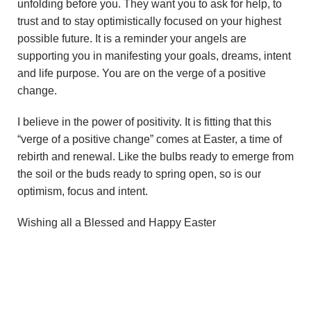
unfolding before you. They want you to ask for help, to
trust and to stay optimistically focused on your highest
possible future. It is a reminder your angels are
supporting you in manifesting your goals, dreams, intent
and life purpose. You are on the verge of a positive
change.
I believe in the power of positivity. It is fitting that this
“verge of a positive change” comes at Easter, a time of
rebirth and renewal. Like the bulbs ready to emerge from
the soil or the buds ready to spring open, so is our
optimism, focus and intent.
Wishing all a Blessed and Happy Easter