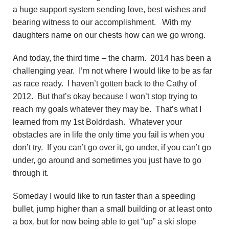
a huge support system sending love, best wishes and
bearing witness to our accomplishment. With my
daughters name on our chests how can we go wrong.
And today, the third time – the charm. 2014 has been a
challenging year. I’m not where I would like to be as far
as race ready. I haven’t gotten back to the Cathy of
2012. But that’s okay because I won’t stop trying to
reach my goals whatever they may be. That’s what I
learned from my 1st Boldrdash. Whatever your
obstacles are in life the only time you fail is when you
don’t try. If you can’t go over it, go under, if you can’t go
under, go around and sometimes you just have to go
through it.
Someday I would like to run faster than a speeding
bullet, jump higher than a small building or at least onto
a box, but for now being able to get “up” a ski slope