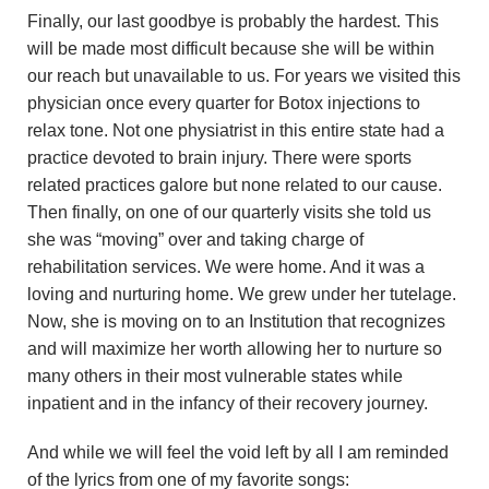
Finally, our last goodbye is probably the hardest. This
will be made most difficult because she will be within
our reach but unavailable to us. For years we visited this
physician once every quarter for Botox injections to
relax tone. Not one physiatrist in this entire state had a
practice devoted to brain injury. There were sports
related practices galore but none related to our cause.
Then finally, on one of our quarterly visits she told us
she was “moving” over and taking charge of
rehabilitation services. We were home. And it was a
loving and nurturing home. We grew under her tutelage.
Now, she is moving on to an Institution that recognizes
and will maximize her worth allowing her to nurture so
many others in their most vulnerable states while
inpatient and in the infancy of their recovery journey.
And while we will feel the void left by all I am reminded
of the lyrics from one of my favorite songs: