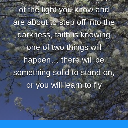
of the light you know and
are about to step off into the
darkness, faith is knowing
one of two things will
happen… there will be
something solid to stand on,
or you will learn to fly