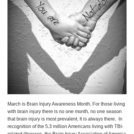
March is Brain Injury Awareness Month. For those living
with brain injury there is no one month, no one season
that brain injury is most prevalent. It is always there. In
recognition of the 5.3 million Americans living with TBI-
related illnesses, the Brain Injury Association of America