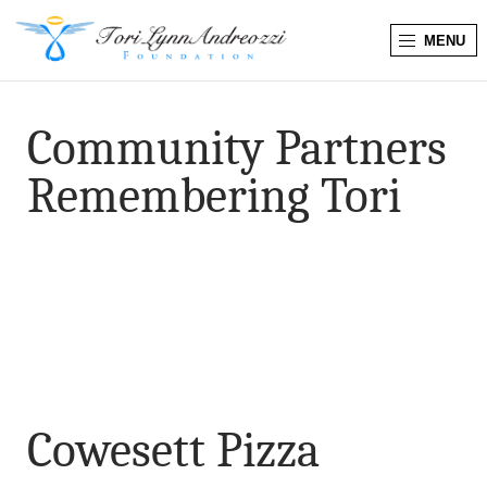
MENU
T
o
Community Partners
r
Remembering Tori
i
L
y
n
n
Cowesett Pizza
A