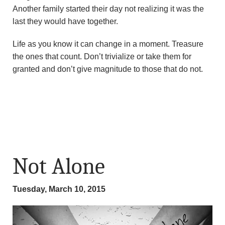
Another family started their day not realizing it was the
last they would have together.
Life as you know it can change in a moment. Treasure
the ones that count. Don’t trivialize or take them for
granted and don’t give magnitude to those that do not.
Not Alone
Tuesday, March 10, 2015