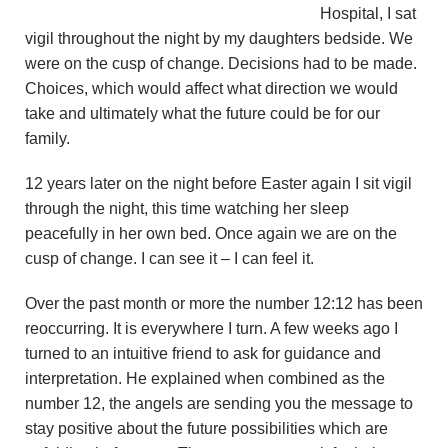
Hospital, I sat
vigil throughout the night by my daughters bedside. We
were on the cusp of change. Decisions had to be made.
Choices, which would affect what direction we would
take and ultimately what the future could be for our
family.
12 years later on the night before Easter again I sit vigil
through the night, this time watching her sleep
peacefully in her own bed. Once again we are on the
cusp of change. I can see it – I can feel it.
Over the past month or more the number 12:12 has been
reoccurring. It is everywhere I turn. A few weeks ago I
turned to an intuitive friend to ask for guidance and
interpretation. He explained when combined as the
number 12, the angels are sending you the message to
stay positive about the future possibilities which are