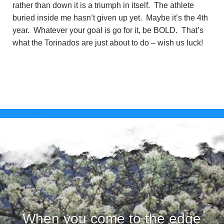
rather than down it is a triumph in itself. The athlete
buried inside me hasn’t given up yet. Maybe it’s the 4th
year. Whatever your goal is go for it, be BOLD. That’s
what the Torinados are just about to do – wish us luck!
Posts
Older posts
navigation
When you come to the edge