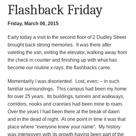
Flashback Friday
Friday, March 06, 2015
Early today a visit to the second floor of 2 Dudley Street
brought back strong memories. It was there after
valeting the van, exiting the elevator, walking away from
the check in counter and finishing up with what has
become our routine x-rays, the flashbacks came.
Momentarily I was disoriented. Lost, even; – in such
familiar surroundings. This campus had been my home
for over 25 years. Its buildings, tunnels and walkways,
corridors, nooks and crannies had been mine to roam.
Over the years I had been there at the break of dawn
and in the dead of night. At one point in time it was that
place where “everyone knew your name”. My history
was interwoven with its growth-having been part of the