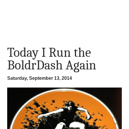
Today I Run the
BoldrDash Again
Saturday, September 13, 2014