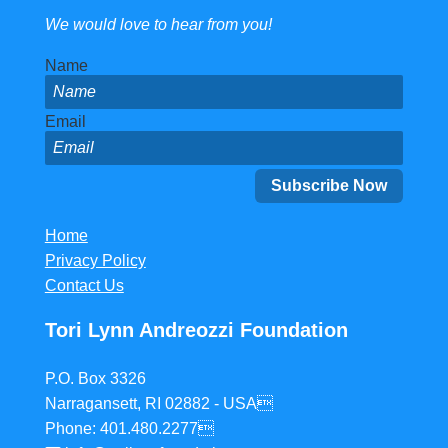
We would love to hear from you!
Name
Email
Home
Privacy Policy
Contact Us
Tori Lynn Andreozzi Foundation
P.O. Box 3326
Narragansett, RI 02882 - USA
Phone: 401.480.2277