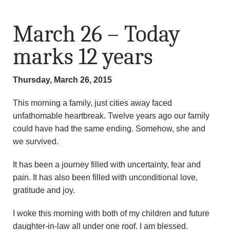
March 26 – Today
marks 12 years
Thursday, March 26, 2015
This morning a family, just cities away faced
unfathomable heartbreak. Twelve years ago our family
could have had the same ending. Somehow, she and
we survived.
It has been a journey filled with uncertainty, fear and
pain. It has also been filled with unconditional love,
gratitude and joy.
I woke this morning with both of my children and future
daughter-in-law all under one roof. I am blessed.