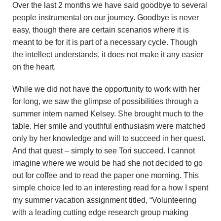
Over the last 2 months we have said goodbye to several
people instrumental on our journey. Goodbye is never
easy, though there are certain scenarios where it is
meant to be for it is part of a necessary cycle. Though
the intellect understands, it does not make it any easier
on the heart.
While we did not have the opportunity to work with her
for long, we saw the glimpse of possibilities through a
summer intern named Kelsey. She brought much to the
table. Her smile and youthful enthusiasm were matched
only by her knowledge and will to succeed in her quest.
And that quest – simply to see Tori succeed. I cannot
imagine where we would be had she not decided to go
out for coffee and to read the paper one morning. This
simple choice led to an interesting read for a how I spent
my summer vacation assignment titled, “Volunteering
with a leading cutting edge research group making