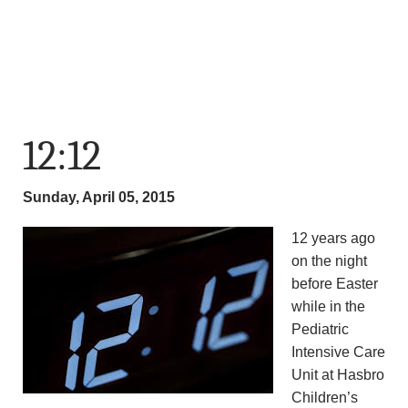
12:12
Sunday, April 05, 2015
12 years ago
on the night
before Easter
while in the
Pediatric
Intensive Care
Unit at Hasbro
Children’s