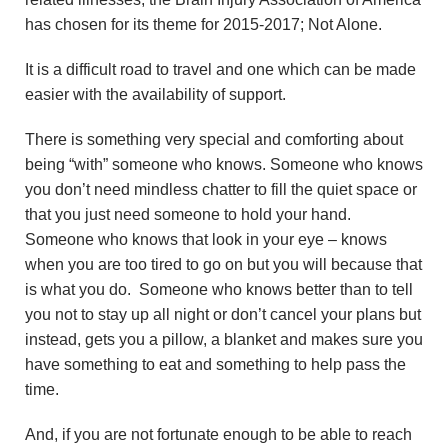
has chosen for its theme for 2015-2017; Not Alone.
It is a difficult road to travel and one which can be made
easier with the availability of support.
There is something very special and comforting about
being “with” someone who knows. Someone who knows
you don’t need mindless chatter to fill the quiet space or
that you just need someone to hold your hand.
Someone who knows that look in your eye – knows
when you are too tired to go on but you will because that
is what you do. Someone who knows better than to tell
you not to stay up all night or don’t cancel your plans but
instead, gets you a pillow, a blanket and makes sure you
have something to eat and something to help pass the
time.
And, if you are not fortunate enough to be able to reach