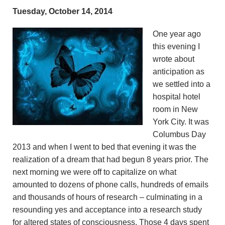
Tuesday, October 14, 2014
One year ago
this evening I
wrote about
anticipation as
we settled into a
hospital hotel
room in New
York City. It was
Columbus Day
2013 and when I went to bed that evening it was the
realization of a dream that had begun 8 years prior. The
next morning we were off to capitalize on what
amounted to dozens of phone calls, hundreds of emails
and thousands of hours of research – culminating in a
resounding yes and acceptance into a research study
for altered states of consciousness. Those 4 days spent