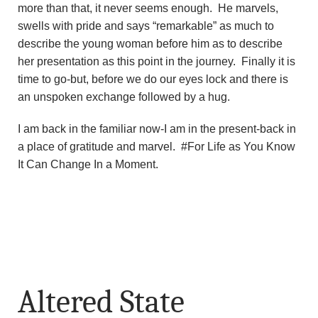
more than that, it never seems enough. He marvels,
swells with pride and says “remarkable” as much to
describe the young woman before him as to describe
her presentation as this point in the journey. Finally it is
time to go-but, before we do our eyes lock and there is
an unspoken exchange followed by a hug.
I am back in the familiar now-I am in the present-back in
a place of gratitude and marvel. #For Life as You Know
It Can Change In a Moment.
Altered State