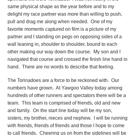
same physical shape as the year before and to my
delight my race partner was more than willing to push,
pull and drag me along when needed. One of my
favorite moments captured on film is a picture of my
partner and I standing on pegs on opposing sides of a
wall leaning in, shoulder to shoulder, bound to each
other making our way down the course. My son and I
navigated that course and crossed the finish line hand in
hand. There are no words to describe that feeling.
The Torinadoes are a force to be reckoned with. Our
numbers have grown. At Yawgoo Valley today among
hundreds of other runners and spectators there will be a
team. This team is comprised of friends, old and new
and family. On the start line today will be my son,
sisters, my brother, nieces and nephew. I will be running
with friends, friends of friends and those I hope to come
to call friends. Cheering us on from the sidelines will be