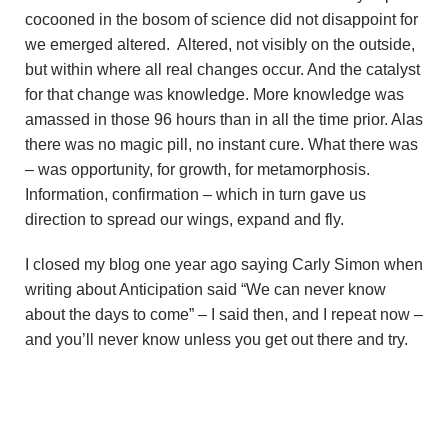
cocooned in the bosom of science did not disappoint for
we emerged altered. Altered, not visibly on the outside,
but within where all real changes occur. And the catalyst
for that change was knowledge. More knowledge was
amassed in those 96 hours than in all the time prior. Alas
there was no magic pill, no instant cure. What there was
– was opportunity, for growth, for metamorphosis.
Information, confirmation – which in turn gave us
direction to spread our wings, expand and fly.
I closed my blog one year ago saying Carly Simon when
writing about Anticipation said “We can never know
about the days to come” – I said then, and I repeat now –
and you’ll never know unless you get out there and try.