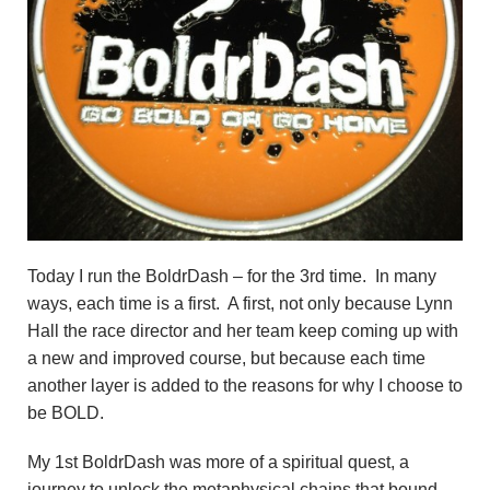
Today I run the BoldrDash – for the 3rd time. In many
ways, each time is a first. A first, not only because Lynn
Hall the race director and her team keep coming up with
a new and improved course, but because each time
another layer is added to the reasons for why I choose to
be BOLD.
My 1st BoldrDash was more of a spiritual quest, a
journey to unlock the metaphysical chains that bound