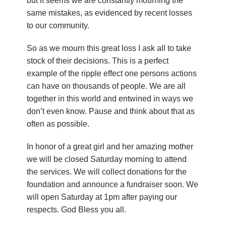
but it seems we are constantly mourning the
same mistakes, as evidenced by recent losses
to our community.
So as we mourn this great loss I ask all to take
stock of their decisions. This is a perfect
example of the ripple effect one persons actions
can have on thousands of people. We are all
together in this world and entwined in ways we
don’t even know. Pause and think about that as
often as possible.
In honor of a great girl and her amazing mother
we will be closed Saturday morning to attend
the services. We will collect donations for the
foundation and announce a fundraiser soon. We
will open Saturday at 1pm after paying our
respects. God Bless you all.