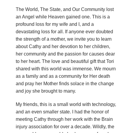
n
The World, The State, and Our Community lost
an Angel while Heaven gained one. This is a
d
profound loss for my wife and I, and a
r
devastating loss for all. If anyone ever doubted
the strength of a mother, we invite you to learn
e
about Cathy and her devotion to her children,
her community and the passion for causes dear
o
to her heart. The love and beautiful gift that Tori
shared with this world was immense. We mourn
z
as a family and as a community for Her death
z
and pray her Mother finds solace in the change
and joy she brought to many.
i
My friends, this is a small world with technology,
F
and an even smaller state. I had the honor of
meeting Cathy through her work with the Brain
o
injury association for over a decade. Wildly, the