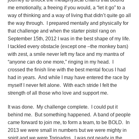
me emotionally, a freeing if you would, a “let it go” to a
way of thinking and a way of living that didn’t quite go all
the way through. I prepared mentally and physically for
that challenge and when the starter pistol rang on
September 15th, 2012 I was in the best shape of my life.
I tackled every obstacle (except one –the monkey bars)
with zest, a smile never left my face and my mantra of
“anyone can do one more,” ringing in my head. I
crossed the finish line with the best mental focus I had
had in years. And while I may have entered the race by
myself I never felt alone. With each stride I felt the
strength of all those who love and support me.
It was done. My challenge complete. I could put it
behind me. But something happened. A band of people
came forward to join me, to form a team, to be BOLD. In
2013 we were small in numbers but we were mighty in
spirit and we were Torinados. I was not nearly in the