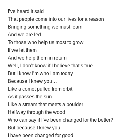
I’ve heard it said
That people come into our lives for a reason
Bringing something we must learn
And we are led
To those who help us most to grow
If we let them
And we help them in return
Well, I don’t know if I believe that’s true
But I know I’m who I am today
Because I knew you…
Like a comet pulled from orbit
As it passes the sun
Like a stream that meets a boulder
Halfway through the wood
Who can say if I’ve been changed for the better?
But because I knew you
I have been changed for good